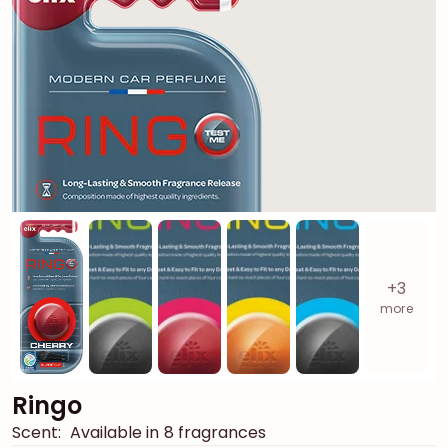
+3
more
Ringo
Scent:
Available in 8 fragrances