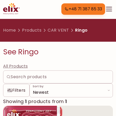
+48 71 387 85 33
Home
Products
CAR VENT
Ringo
See Ringo
All Products
Sort by:
Filters
Showing
1
products from
1