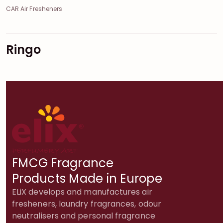
CAR Air Fresheners
Ringo
FMCG Fragrance
Products Made in Europe
ELiX develops and manufactures air
fresheners, laundry fragrances, odour
neutralisers and personal fragrance