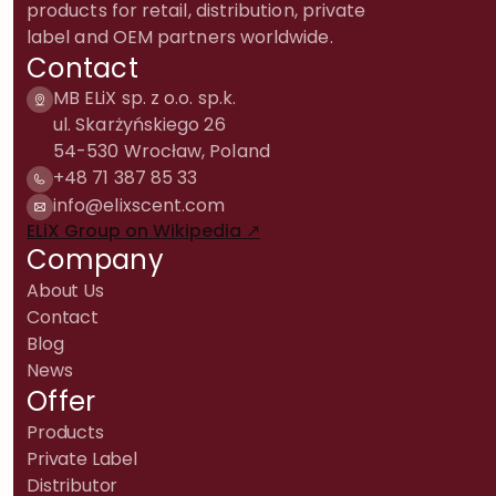
products for retail, distribution, private
label and OEM partners worldwide.
Contact
MB ELiX sp. z o.o. sp.k.
ul. Skarżyńskiego 26
54-530 Wrocław, Poland
+48 71 387 85 33
info@elixscent.com
ELiX Group on Wikipedia ↗
Company
About Us
Contact
Blog
News
Offer
Products
Private Label
Distributor