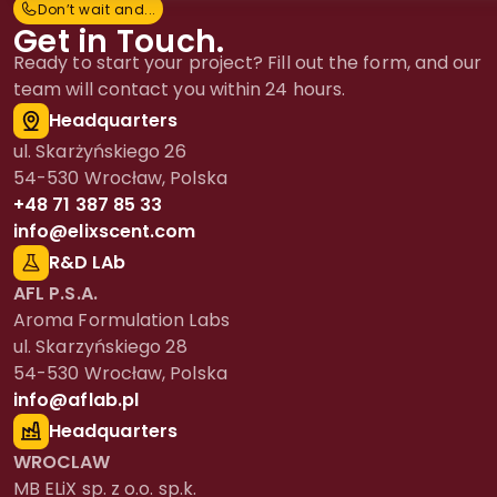
Don’t wait and...
D
o
n
’
t
w
a
i
t
a
n
d
.
.
.
Get in Touch.
Ready to start your project? Fill out the form, and our
team will contact you within 24 hours.
Headquarters
ul. Skarżyńskiego 26
54-530 Wrocław, Polska
+48 71 387 85 33
info@elixscent.com
R&D LAb
AFL P.S.A.
Aroma Formulation Labs
ul. Skarzyńskiego 28
54-530 Wrocław, Polska
info@aflab.pl
Headquarters
WROCLAW
MB ELiX sp. z o.o. sp.k.