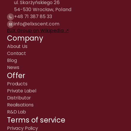
ul. Skarżyńskiego 26
54-530 Wrocław, Poland
+48 71 387 85 33
info@elixscent.com
ELiX Group on Wikipedia ↗
Company
About Us
Contact
Blog
News
Offer
Products
Private Label
Distributor
Realisations
R&D Lab
Terms of service
Privacy Policy