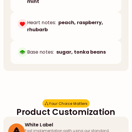
mint
Heart notes:
peach, raspberry,
rhubarb
Base notes:
sugar, tonka beans
Your Choice Matters
Y
o
u
r
C
h
o
i
c
e
M
a
t
t
e
r
s
Product Customization
White Label
Fast implementation path using our standard,