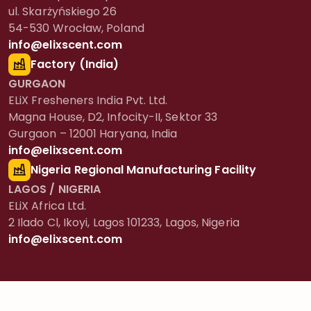
ul. Skarżyńskiego 26
54-530 Wrocław, Poland
info@elixscent.com
Factory (India)
GURGAON
ELiX Fresheners India Pvt. Ltd.
Magna House, D2, Infocity-II, Sektor 33
Gurgaon – 12001 Haryana, India
info@elixscent.com
Nigeria Regional Manufacturing Facility
LAGOS / NIGERIA
ELiX Africa Ltd.
2 Ilado Cl, Ikoyi, Lagos 101233, Lagos, Nigeria
info@elixscent.com