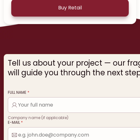
Buy Retail
Tell us about your project — our fr
will guide you through the next step
FULL NAME
*
Company name (if applicable)
E-MAIL
*