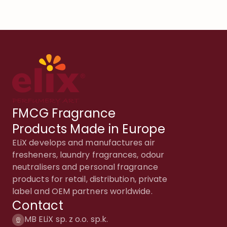
FMCG Fragrance
Products Made in Europe
ELiX develops and manufactures air
fresheners, laundry fragrances, odour
neutralisers and personal fragrance
products for retail, distribution, private
label and OEM partners worldwide.
Contact
MB ELiX sp. z o.o. sp.k.