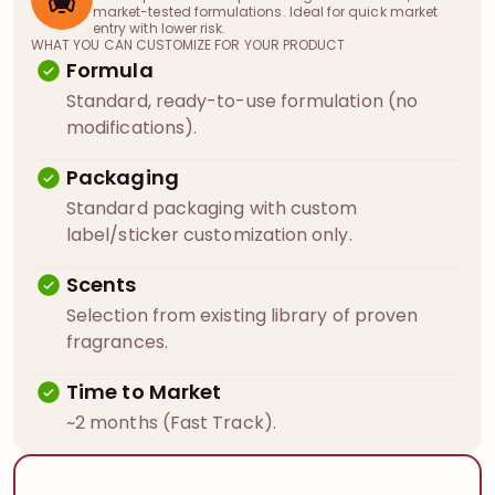
market-tested formulations. Ideal for quick market
entry with lower risk.
WHAT YOU CAN CUSTOMIZE FOR YOUR PRODUCT
Formula
Standard, ready-to-use formulation (no
modifications).
Packaging
Standard packaging with custom
label/sticker customization only.
Scents
Selection from existing library of proven
fragrances.
Time to Market
~2 months (Fast Track).