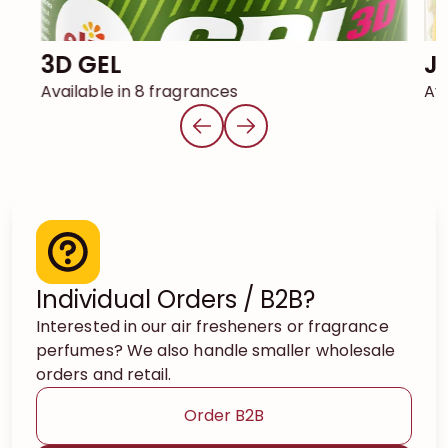
3D GEL
Available in 8 fragrances
Ava
Individual Orders / B2B?
Interested in our air fresheners or fragrance
perfumes? We also handle smaller wholesale
orders and retail.
Order B2B