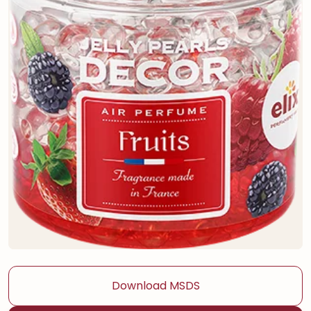
Download MSDS