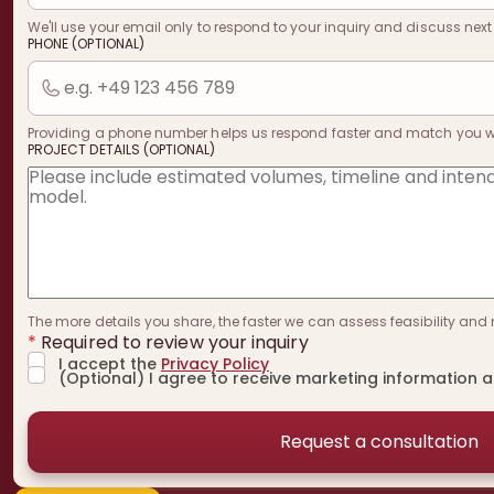
We'll use your email only to respond to your inquiry and discuss next
PHONE (OPTIONAL)
Providing a phone number helps us respond faster and match you with
PROJECT DETAILS (OPTIONAL)
The more details you share, the faster we can assess feasibility and 
*
Required to review your inquiry
I accept the
Privacy Policy
(Optional) I agree to receive marketing information 