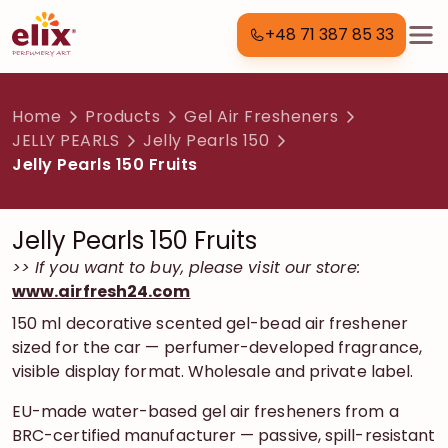
+48 71 387 85 33
Home
Products
Gel Air Fresheners
JELLY PEARLS
Jelly Pearls 150
Jelly Pearls 150 Fruits
Jelly Pearls 150 Fruits
>> If you want to buy, please visit our store:
www.airfresh24.com
150 ml decorative scented gel-bead air freshener
sized for the car — perfumer-developed fragrance,
visible display format. Wholesale and private label.
EU-made water-based gel air fresheners from a
BRC-certified manufacturer — passive, spill-resistant