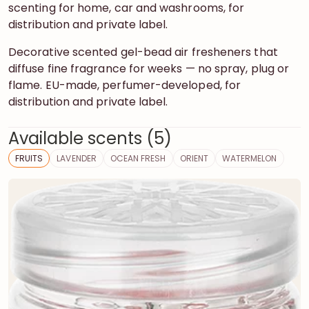
scenting for home, car and washrooms, for
distribution and private label.
Decorative scented gel-bead air fresheners that
diffuse fine fragrance for weeks — no spray, plug or
flame. EU-made, perfumer-developed, for
distribution and private label.
Available scents (5)
FRUITS
LAVENDER
OCEAN FRESH
ORIENT
WATERMELON