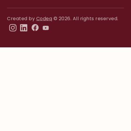
Created by
Codeq
© 2026. All rights reserved.