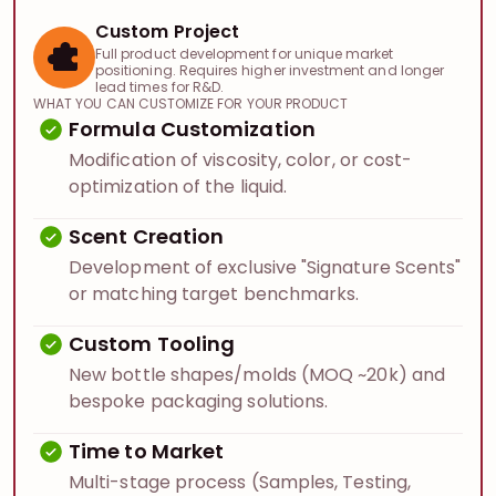
Custom Project
Full product development for unique market
positioning. Requires higher investment and longer
lead times for R&D.
WHAT YOU CAN CUSTOMIZE FOR YOUR PRODUCT
Formula Customization
Modification of viscosity, color, or cost-
optimization of the liquid.
Scent Creation
Development of exclusive "Signature Scents"
or matching target benchmarks.
Custom Tooling
New bottle shapes/molds (MOQ ~20k) and
bespoke packaging solutions.
Time to Market
Multi-stage process (Samples, Testing,