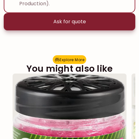
Production).
Ask for quote
Explore More
E
x
p
l
o
r
e
M
o
r
e
You might also like