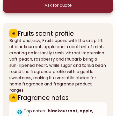
Ask for quote
Fruits scent profile
Bright and juicy, Fruits opens with the crisp lift
of blackcurrant, apple and a cool hint of mint,
creating an instantly fresh, vibrant impression.
Soft peach, raspberry and rhubarb bring a
sun-ripened heart, while sugar and tonka bean
round the fragrance profile with a gentle
sweetness, making it a versatile choice for
home fragrance and fragrance product
ranges.
Fragrance notes
Top notes:
blackcurrant, apple,