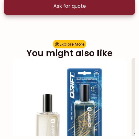
Ask for quote
Explore More
E
x
p
l
o
r
e
M
o
r
e
You might also like