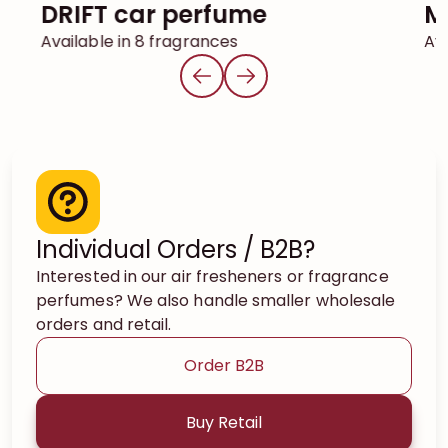
DRIFT car perfume
Available in 8 fragrances
Ava
Individual Orders / B2B?
Interested in our air fresheners or fragrance
perfumes? We also handle smaller wholesale
orders and retail.
Order B2B
Buy Retail