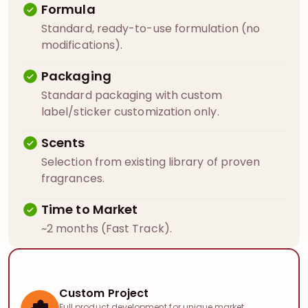
Formula
Standard, ready-to-use formulation (no
modifications).
Packaging
Standard packaging with custom
label/sticker customization only.
Scents
Selection from existing library of proven
fragrances.
Time to Market
~2 months (Fast Track).
Custom Project
Full product development for unique market