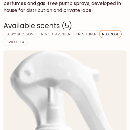
perfumes and gas-free pump sprays, developed in-
house for distribution and private label.
Available scents (5)
DEWY BLOSSOM
FRENCH LAVENDER
FRESH LINEN
RED ROSE
SWEET PEA