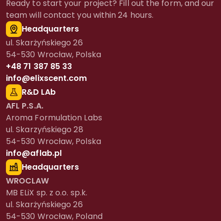
Ready to start your project? Fill out the form, and our
team will contact you within 24 hours.
Headquarters
ul. Skarżyńskiego 26
54-530 Wrocław, Polska
+48 71 387 85 33
info@elixscent.com
R&D LAb
AFL P.S.A.
Aroma Formulation Labs
ul. Skarzyńskiego 28
54-530 Wrocław, Polska
info@aflab.pl
Headquarters
WROCLAW
MB ELiX sp. z o.o. sp.k.
ul. Skarżyńskiego 26
54-530 Wrocław, Poland