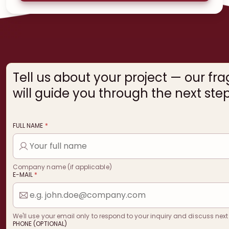
Tell us about your project — our fr
will guide you through the next step
FULL NAME
*
Company name (if applicable)
E-MAIL
*
We'll use your email only to respond to your inquiry and discuss next
PHONE (OPTIONAL)