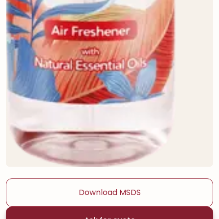
Download MSDS