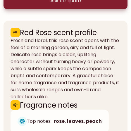
Ask for quote
Red Rose scent profile
Fresh and floral, this rose scent opens with the
feel of a morning garden, airy and full of light.
Delicate rose brings a clean, uplifting
character without turning heavy or powdery,
while a subtle spark keeps the composition
bright and contemporary. A graceful choice
for home fragrance and fragrance products, it
suits wholesale ranges and own-brand
collections alike.
Fragrance notes
Top notes:
rose, leaves, peach