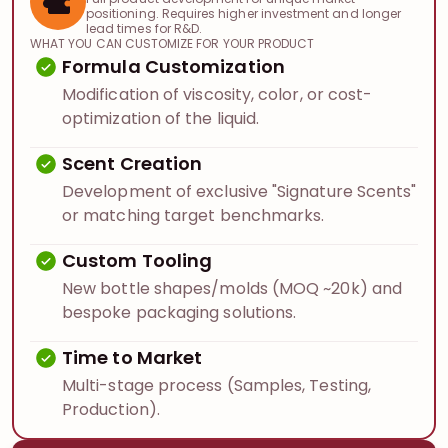
positioning. Requires higher investment and longer
lead times for R&D.
WHAT YOU CAN CUSTOMIZE FOR YOUR PRODUCT
Formula Customization
Modification of viscosity, color, or cost-
optimization of the liquid.
Scent Creation
Development of exclusive "Signature Scents"
or matching target benchmarks.
Custom Tooling
New bottle shapes/molds (MOQ ~20k) and
bespoke packaging solutions.
Time to Market
Multi-stage process (Samples, Testing,
Production).