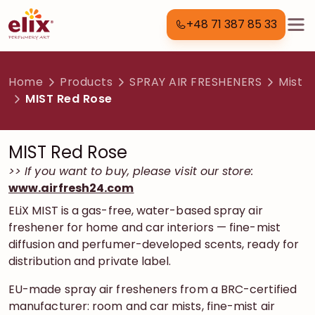
+48 71 387 85 33
Home
Products
SPRAY AIR FRESHENERS
Mist
MIST Red Rose
MIST Red Rose
>> If you want to buy, please visit our store:
www.airfresh24.com
ELiX MIST is a gas-free, water-based spray air
freshener for home and car interiors — fine-mist
diffusion and perfumer-developed scents, ready for
distribution and private label.
EU-made spray air fresheners from a BRC-certified
manufacturer: room and car mists, fine-mist air