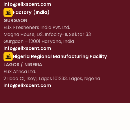
info@elixscent.com
Factory (India)
GURGAON
ELiX Fresheners India Pvt. Ltd.
Magna House, D2, Infocity-II, Sektor 33
Gurgaon – 12001 Haryana, India
info@elixscent.com
Nigeria Regional Manufacturing Facility
LAGOS / NIGERIA
ELiX Africa Ltd.
2 Ilado Cl, Ikoyi, Lagos 101233, Lagos, Nigeria
info@elixscent.com