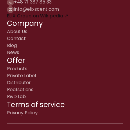
+48 71 387 85 33
info@elixscent.com
ELiX Group on Wikipedia ↗
Company
About Us
Contact
Blog
News
Offer
Products
Private Label
Distributor
Realisations
R&D Lab
Terms of service
Privacy Policy