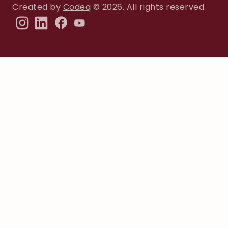
Created by
Codeq
© 2026. All rights reserved.