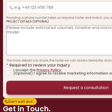
Providing a phone number helps us respond faster and match you with
PROJECT DETAILS (OPTIONAL)
The more details you share, the faster we can assess feasibility and 
*
Required to review your inquiry
I accept the
Privacy Policy
(Optional) I agree to receive marketing information 
Don’t wait and...
D
o
n
’
t
w
a
i
t
a
n
d
.
.
.
Get in Touch.