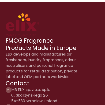
FMCG Fragrance
Products Made in Europe
ELiX develops and manufactures air
fresheners, laundry fragrances, odour
neutralisers and personal fragrance
products for retail, distribution, private
label and OEM partners worldwide.
Contact
MB ELiX sp. z o.o. sp.k.
ul. Skarżyńskiego 26
54-530 Wrocław, Poland