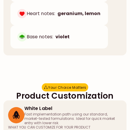
Heart notes:
geranium, lemon
Base notes:
violet
Your Choice Matters
Y
o
u
r
C
h
o
i
c
e
M
a
t
t
e
r
s
Product Customization
White Label
Fast implementation path using our standard,
market-tested formulations. Ideal for quick market
entry with lower risk.
WHAT YOU CAN CUSTOMIZE FOR YOUR PRODUCT