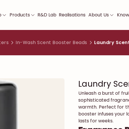
p
Products
R&D Lab
Realisations
About Us
Know
ters
In-Wash Scent Booster Beads
Laundry Scent
Laundry Sce
Unleash a burst of fru
sophisticated fragranc
warmth. Perfect for th
booster infuses your l
lasts for weeks.