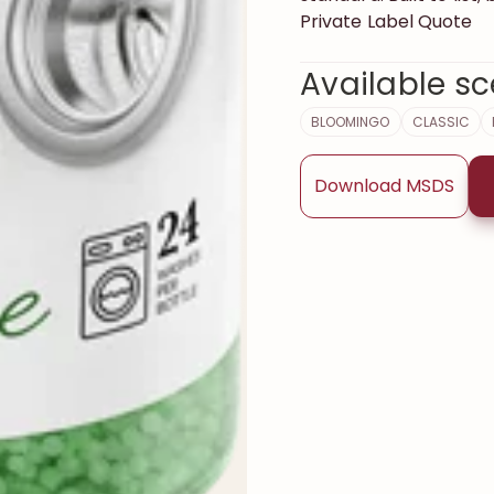
Private Label Quote
Available sc
BLOOMINGO
CLASSIC
Download MSDS