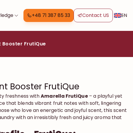
EN
ledge
+48 71 387 85 33
Contact US
 Booster FrutiQue
nt Booster FrutiQue
ity freshness with
Amarella FrutiQue
– a playful yet
e that blends vibrant fruit notes with soft, lingering
ose who love an energetic and joyful scent, this scent
aundry with an irresistibly fresh and juicy aroma that