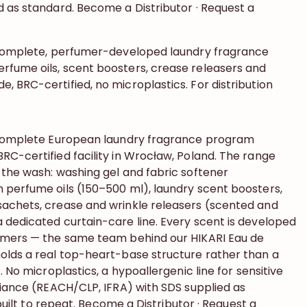
d as standard. Become a Distributor · Request a
 complete, perfumer-developed laundry fragrance
fume oils, scent boosters, crease releasers and
 BRC-certified, no microplastics. For distribution
a complete European laundry fragrance program
RC-certified facility in Wrocław, Poland. The range
 the wash: washing gel and fabric softener
 perfume oils (150–500 ml), laundry scent boosters,
achets, crease and wrinkle releasers (scented and
 dedicated curtain-care line. Every scent is developed
umers — the same team behind our HIKARI Eau de
olds a real top-heart-base structure rather than a
. No microplastics, a hypoallergenic line for sensitive
liance (REACH/CLP, IFRA) with SDS supplied as
, built to repeat. Become a Distributor · Request a