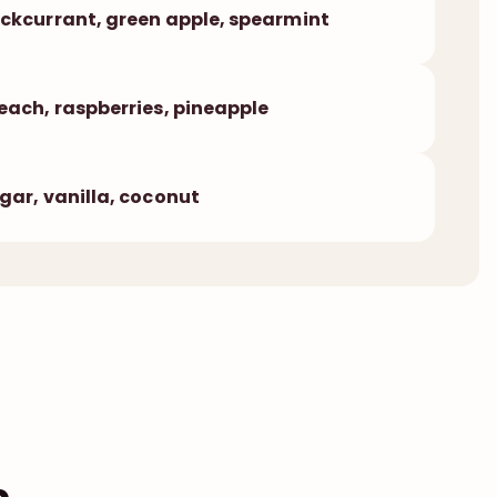
ckcurrant, green apple, spearmint
each, raspberries, pineapple
gar, vanilla, coconut