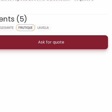
ents (5)
ELEGANTE
FRUTIQUE
LAVELLA
Ask for quote