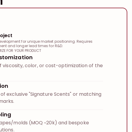
n
oject
evelopment for unique market positioning. Requires
ment and longer lead times for R&D.
IZE FOR YOUR PRODUCT
stomization
f viscosity, color, or cost-optimization of the
ion
f exclusive "Signature Scents" or matching
marks.
ling
hapes/molds (MOQ ~20k) and bespoke
utions.