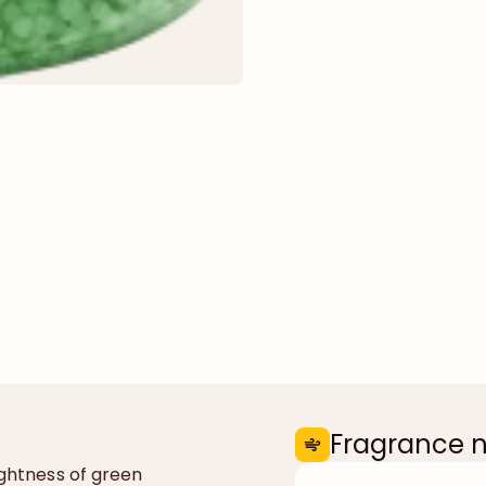
Fragrance 
ightness of green