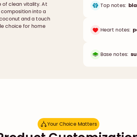
f clean vitality. At
Top notes:
bla
 composition into a
a, coconut and a touch
tile choice for home
Heart notes:
p
Base notes:
su
Your Choice Matters
Y
o
u
r
C
h
o
i
c
e
M
a
t
t
e
r
s