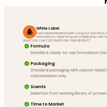
White Label
Fast implementation path using our standard, 
formulations. Ideal for quick market entry with lo
WHAT YOU CAN CUSTOMIZE FOR YOUR PRODUCT
Formula
Standard, ready-to-use formulation (no 
Packaging
Standard packaging with custom label/s
customization only.
Scents
Selection from existing library of prove
Time to Market