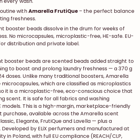
 in every wash.
routine with
Amarella FrutiQue
– the perfect balance
sting freshness.
t booster beads dissolve in the drum for weeks of
ess. No microcapsules, microplastic-free, HE-safe. EU-
or distribution and private label.
nt booster beads are scented beads added straight to
ng to boost and prolong laundry freshness — a 370 g
24 doses. Unlike many traditional boosters, Amarella
 microcapsules, which are classified as microplastics
so it is a microplastic-free, eco-conscious choice that
ing scent. It is safe for all fabrics and washing
E models. This is a high-margin, marketplace-friendly
at purchase, available across the Amarella scent
lassic, Elegante, FrutiQue and Lavella — plus a
n. Developed by ELiX perfumers and manufactured at
lity in Poland, with full EU compliance (REACH/CLP,