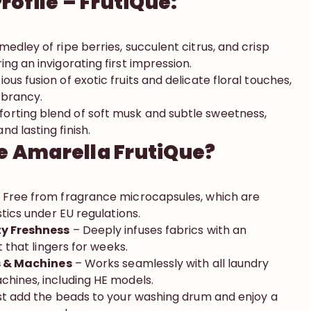
rofile – FrutiQue:
 medley of ripe berries, succulent citrus, and crisp
ing an invigorating first impression.
ious fusion of exotic fruits and delicate floral touches,
ibrancy.
orting blend of soft musk and subtle sweetness,
d lasting finish.
 Amarella FrutiQue?
 Free from fragrance microcapsules, which are
stics under EU regulations.
ty Freshness
– Deeply infuses fabrics with an
t that lingers for weeks.
cs & Machines
– Works seamlessly with all laundry
hines, including HE models.
t add the beads to your washing drum and enjoy a