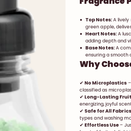
Fragrance P
Top Notes:
A lively
green apple, deliver
Heart Notes:
A lusc
adding depth and v
Base Notes:
A comf
ensuring a smooth an
Why Choose
✔
No Microplastics
–
classified as micropla
✔
Long-Lasting Frui
energizing, joyful scen
✔
Safe for All Fabri
types and washing mac
✔
Effortless Use
– Jus