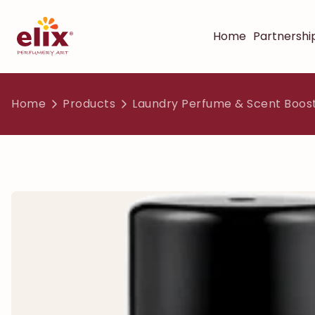
Home
Partnershi
Home
Products
Laundry Perfume & Scent Boos