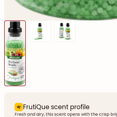
FrutiQue scent profile
Fresh and airy, this scent opens with the crisp br