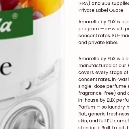
IFRA) and SDS supplie
Private Label Quote
Amarella by ELiX is a
program — in-wash per
concentrates. EU-made,
and private label.
Amarella by ELiX is 
manufactured at our B
covers every stage of
concentrates, in-wash
single-dose perfume s
fragrance-free) and a
in-house by ELiX perf
Parfum — so laundry h
flat, generic freshness
skin, and full EU comp
standard. Built to list