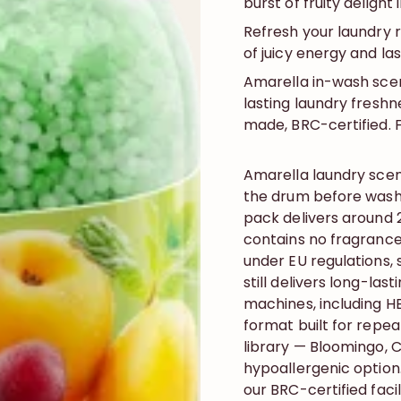
burst of fruity delight
Refresh your laundry 
of juicy energy and la
Amarella in-wash scen
lasting laundry freshn
made, BRC-certified. F
Amarella laundry sce
the drum before washi
pack delivers around 
contains no fragrance
under EU regulations, 
still delivers long-last
machines, including H
format built for repe
library — Bloomingo, C
hypoallergenic optio
our BRC-certified faci