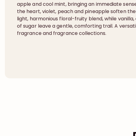
apple and cool mint, bringing an immediate sense o
the heart, violet, peach and pineapple soften the
light, harmonious floral-fruity blend, while vanill
of sugar leave a gentle, comforting trail. A versa
fragrance and fragrance collections.