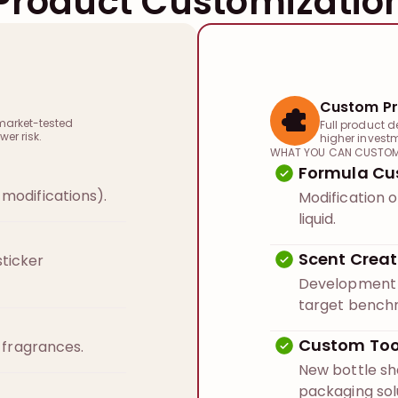
Product Customizatio
Custom Pr
market-tested
Full product d
wer risk.
higher invest
WHAT YOU CAN CUSTOM
Formula Cu
modifications).
Modification o
liquid.
Scent Creat
ticker
Development o
target bench
Custom Too
n fragrances.
New bottle s
packaging sol