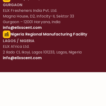
GURGAON
ELiX Fresheners India Pvt. Ltd.
Magna House, D2, Infocity-II, Sektor 33
Gurgaon – 12001 Haryana, India
info@elixscent.com
Nigeria Regional Manufacturing Facility
LAGOS / NIGERIA
ELiX Africa Ltd.
2 Ilado Cl, Ikoyi, Lagos 101233, Lagos, Nigeria
info@elixscent.com