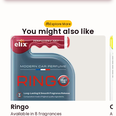
Explore More
E
x
p
l
o
r
e
M
o
r
e
You might also like
Ringo
Available in 8 fragrances
Ava