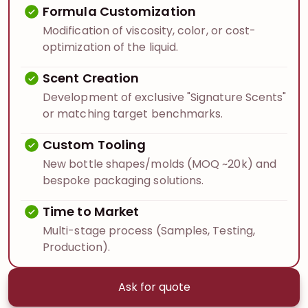
Formula Customization
Modification of viscosity, color, or cost-
optimization of the liquid.
Scent Creation
Development of exclusive "Signature Scents"
or matching target benchmarks.
Custom Tooling
New bottle shapes/molds (MOQ ~20k) and
bespoke packaging solutions.
Time to Market
Multi-stage process (Samples, Testing,
Production).
Ask for quote