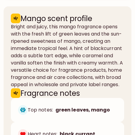
Mango scent profile
Bright and juicy, this mango fragrance opens
with the fresh lift of green leaves and the sun-
ripened sweetness of mango, creating an
immediate tropical feel. A hint of blackcurrant
adds a subtle tart edge, while caramel and
vanilla soften the finish with creamy warmth. A
versatile choice for fragrance products, home
fragrance and air care collections, with broad
appeal in wholesale and private label ranges.
Fragrance notes
Top notes:
green leaves, mango
Heart notes:
black currant