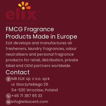
FMCG Fragrance
Products Made in Europe
ELiX develops and manufactures air
fresheners, laundry fragrances, odour
neutralisers and personal fragrance
products for retail, distribution, private
label and OEM partners worldwide.
Contact
MB ELiX sp. z o.o. sp.k.
ul. Skarżyńskiego 26
54-530 Wrocław, Poland
+48 71 387 85 33
info@elixscent.com