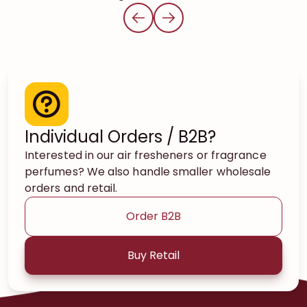
Individual Orders / B2B?
Interested in our air fresheners or fragrance
perfumes? We also handle smaller wholesale
orders and retail.
Order B2B
Buy Retail