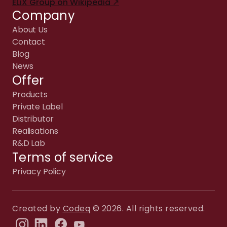
ELiX Group on Wikipedia ↗
Company
About Us
Contact
Blog
News
Offer
Products
Private Label
Distributor
Realisations
R&D Lab
Terms of service
Privacy Policy
Created by
Codeq
© 2026. All rights reserved.