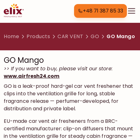
+48 71 387 85 33
Home
Products
CAR VENT
GO
GO Mango
GO Mango
>> If you want to buy, please visit our store:
www.airfresh24.com
GO is a leak-proof hard-gel car vent freshener that
clips into the ventilation grille for long, stable
fragrance release — perfumer-developed, for
distribution and private label.
EU-made car vent air fresheners from a BRC-
certified manufacturer: clip-on diffusers that mount
in the ventilation grille for steady cabin fragrance —