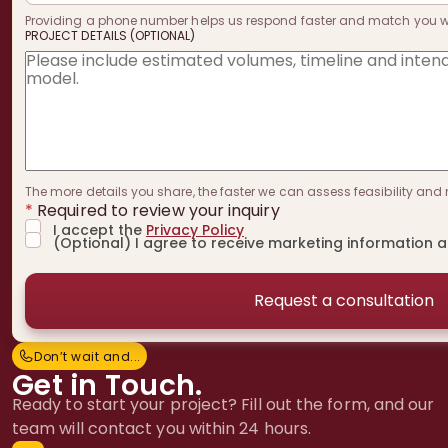
Providing a phone number helps us respond faster and match you with
PROJECT DETAILS (OPTIONAL)
The more details you share, the faster we can assess feasibility and 
*
Required to review your inquiry
I accept the
Privacy Policy
(Optional) I agree to receive marketing information 
Don’t wait and...
D
o
n
’
t
w
a
i
t
a
n
d
.
.
.
Get in Touch.
Ready to start your project? Fill out the form, and our
team will contact you within 24 hours.