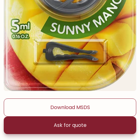
Download MSDS
Ask for quote