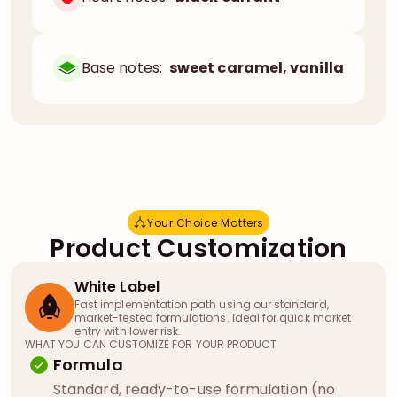
Base notes:
sweet caramel, vanilla
Your Choice Matters
Y
o
u
r
C
h
o
i
c
e
M
a
t
t
e
r
s
Product Customization
White Label
Fast implementation path using our standard,
market-tested formulations. Ideal for quick market
entry with lower risk.
WHAT YOU CAN CUSTOMIZE FOR YOUR PRODUCT
Formula
Standard, ready-to-use formulation (no