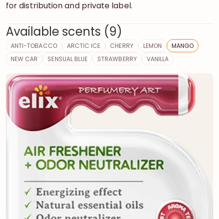
for distribution and private label.
Available scents (9)
ANTI-TOBACCO
ARCTIC ICE
CHERRY
LEMON
MANGO
NEW CAR
SENSUAL BLUE
STRAWBERRY
VANILLA