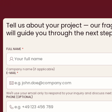
Tell us about your project — our fr
will guide you through the next step
FULL NAME
*
Company name (if applicable)
E-MAIL
*
We'll use your email only to respond to your inquiry and discuss next
PHONE (OPTIONAL)