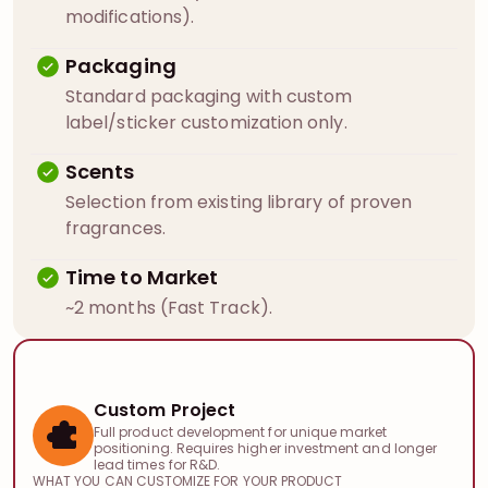
modifications).
Packaging
Standard packaging with custom
label/sticker customization only.
Scents
Selection from existing library of proven
fragrances.
Time to Market
~2 months (Fast Track).
Custom Project
Full product development for unique market
positioning. Requires higher investment and longer
lead times for R&D.
WHAT YOU CAN CUSTOMIZE FOR YOUR PRODUCT