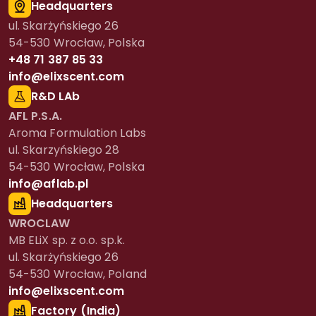
Headquarters
ul. Skarżyńskiego 26
54-530 Wrocław, Polska
+48 71 387 85 33
info@elixscent.com
R&D LAb
AFL P.S.A.
Aroma Formulation Labs
ul. Skarzyńskiego 28
54-530 Wrocław, Polska
info@aflab.pl
Headquarters
WROCLAW
MB ELiX sp. z o.o. sp.k.
ul. Skarżyńskiego 26
54-530 Wrocław, Poland
info@elixscent.com
Factory (India)