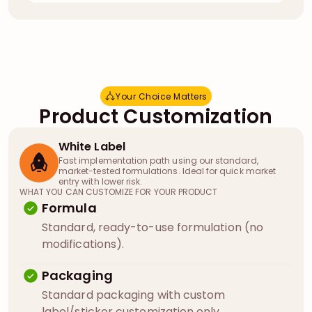
Your Choice Matters
Y
o
u
r
C
h
o
i
c
e
M
a
t
t
e
r
s
Product Customization
White Label
Fast implementation path using our standard,
market-tested formulations. Ideal for quick market
entry with lower risk.
WHAT YOU CAN CUSTOMIZE FOR YOUR PRODUCT
Formula
Standard, ready-to-use formulation (no
modifications).
Packaging
Standard packaging with custom
label/sticker customization only.