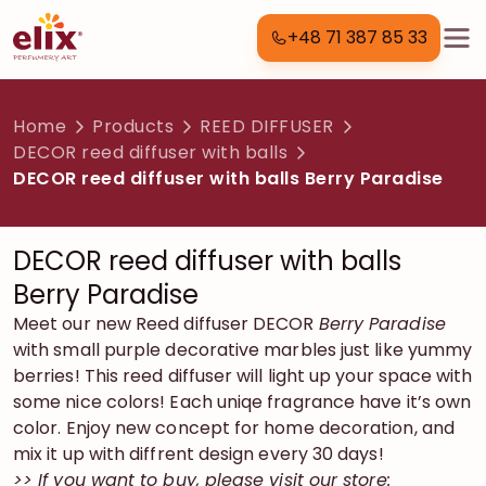
+48 71 387 85 33
Home
Products
REED DIFFUSER
DECOR reed diffuser with balls
DECOR reed diffuser with balls Berry Paradise
DECOR reed diffuser with balls
Berry Paradise
Meet our new Reed diffuser DECOR
Berry Paradise
with small purple decorative marbles just like yummy
berries! This reed diffuser will light up your space with
some nice colors! Each uniqe fragrance have it’s own
color. Enjoy new concept for home decoration, and
mix it up with diffrent design every 30 days!
>> If you want to buy, please visit our store: