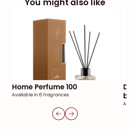
You might also like
Home Perfume 100
DECOR reed diffuser with
ba
Available in 6 fragrances
Ava