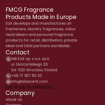
FMCG Fragrance
Products Made in Europe
ELiX develops and manufactures air
fresheners, laundry fragrances, odour
neutralisers and personal fragrance
products for retail, distribution, private
label and OEM partners worldwide.
Contact
MB ELiX sp. z o.o. sp.k.
ul. Skarżyńskiego 26
54-530 Wrocław, Poland
+48 71 387 85 33
info@elixscent.com
ELiX Group on Wikipedia ↗
Company
About Us