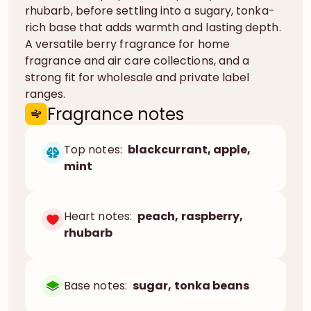
rhubarb, before settling into a sugary, tonka-
rich base that adds warmth and lasting depth.
A versatile berry fragrance for home
fragrance and air care collections, and a
strong fit for wholesale and private label
ranges.
Fragrance notes
Top notes:
blackcurrant, apple,
mint
Heart notes:
peach, raspberry,
rhubarb
Base notes:
sugar, tonka beans