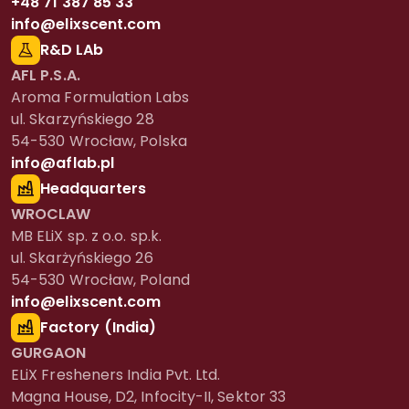
+48 71 387 85 33
info@elixscent.com
R&D LAb
AFL P.S.A.
Aroma Formulation Labs
ul. Skarzyńskiego 28
54-530 Wrocław, Polska
info@aflab.pl
Headquarters
WROCLAW
MB ELiX sp. z o.o. sp.k.
ul. Skarżyńskiego 26
54-530 Wrocław, Poland
info@elixscent.com
Factory (India)
GURGAON
ELiX Fresheners India Pvt. Ltd.
Magna House, D2, Infocity-II, Sektor 33