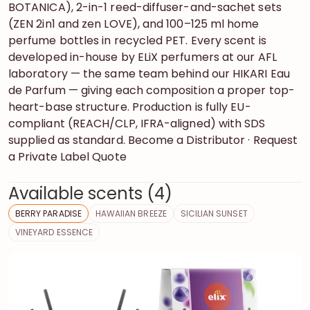
BOTANICA), 2-in-1 reed-diffuser-and-sachet sets
(ZEN 2in1 and zen LOVE), and 100–125 ml home
perfume bottles in recycled PET. Every scent is
developed in-house by ELiX perfumers at our AFL
laboratory — the same team behind our HIKARI Eau
de Parfum — giving each composition a proper top-
heart-base structure. Production is fully EU-
compliant (REACH/CLP, IFRA-aligned) with SDS
supplied as standard. Become a Distributor · Request
a Private Label Quote
Available scents (4)
BERRY PARADISE
HAWAIIAN BREEZE
SICILIAN SUNSET
VINEYARD ESSENCE