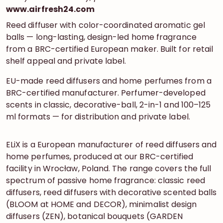
www.airfresh24.com
Reed diffuser with color-coordinated aromatic gel
balls — long-lasting, design-led home fragrance
from a BRC-certified European maker. Built for retail
shelf appeal and private label.
EU-made reed diffusers and home perfumes from a
BRC-certified manufacturer. Perfumer-developed
scents in classic, decorative-ball, 2-in-1 and 100–125
ml formats — for distribution and private label.
ELiX is a European manufacturer of reed diffusers and
home perfumes, produced at our BRC-certified
facility in Wrocław, Poland. The range covers the full
spectrum of passive home fragrance: classic reed
diffusers, reed diffusers with decorative scented balls
(BLOOM at HOME and DECOR), minimalist design
diffusers (ZEN), botanical bouquets (GARDEN