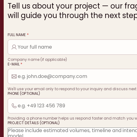
Tell us about your project — our fr
will guide you through the next step
FULL NAME
*
Company name (if applicable)
E-MAIL
*
We'll use your email only to respond to your inquiry and discuss next
PHONE (OPTIONAL)
Providing a phone number helps us respond faster and match you with
PROJECT DETAILS (OPTIONAL)