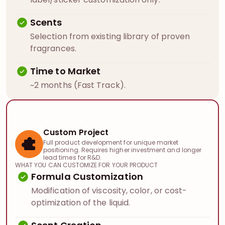
Scents
Selection from existing library of proven
fragrances.
Time to Market
~2 months (Fast Track).
Custom Project
Full product development for unique market
positioning. Requires higher investment and longer
lead times for R&D.
WHAT YOU CAN CUSTOMIZE FOR YOUR PRODUCT
Formula Customization
Modification of viscosity, color, or cost-
optimization of the liquid.