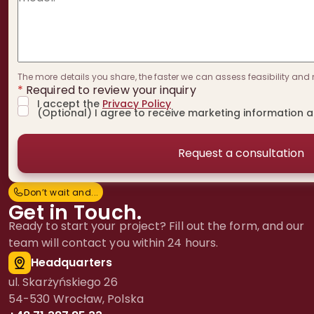
The more details you share, the faster we can assess feasibility and 
*
Required to review your inquiry
I accept the
Privacy Policy
(Optional) I agree to receive marketing information 
Don’t wait and...
D
o
n
’
t
w
a
i
t
a
n
d
.
.
.
Get in Touch.
Ready to start your project? Fill out the form, and our
team will contact you within 24 hours.
Headquarters
ul. Skarżyńskiego 26
54-530 Wrocław, Polska