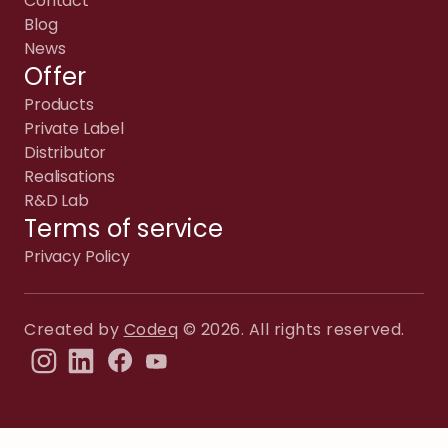
Contact
Blog
News
Offer
Products
Private Label
Distributor
Realisations
R&D Lab
Terms of service
Privacy Policy
Created by
Codeq
© 2026. All rights reserved.