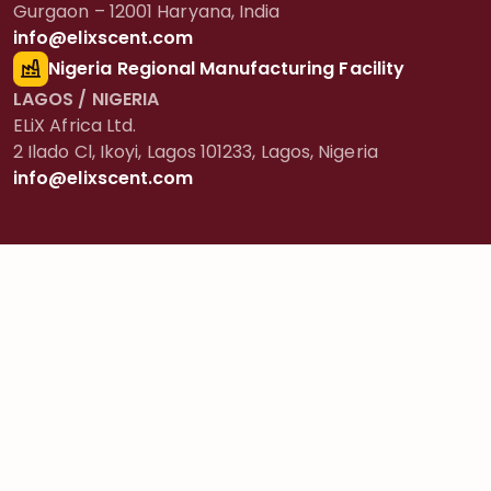
Gurgaon – 12001 Haryana, India
info@elixscent.com
Nigeria Regional Manufacturing Facility
LAGOS / NIGERIA
ELiX Africa Ltd.
2 Ilado Cl, Ikoyi, Lagos 101233, Lagos, Nigeria
info@elixscent.com