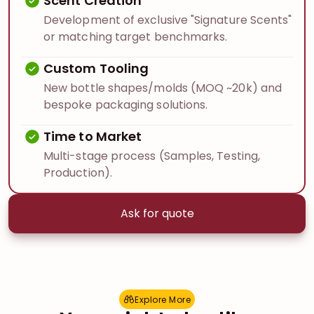
Scent Creation
Development of exclusive "Signature Scents"
or matching target benchmarks.
Custom Tooling
New bottle shapes/molds (MOQ ~20k) and
bespoke packaging solutions.
Time to Market
Multi-stage process (Samples, Testing,
Production).
Ask for quote
Explore More
E
x
p
l
o
r
e
M
o
r
e