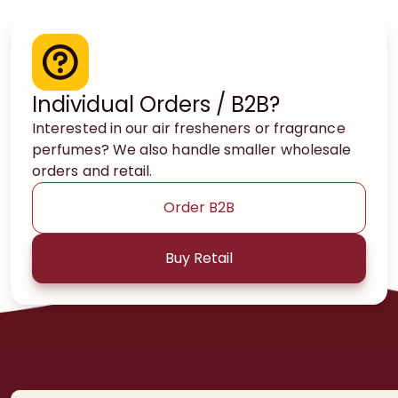
Individual Orders / B2B?
Interested in our air fresheners or fragrance
perfumes? We also handle smaller wholesale
orders and retail.
Order B2B
Buy Retail