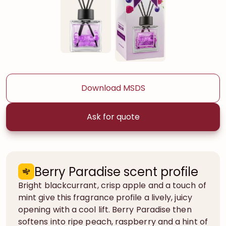
Download MSDS
Ask for quote
Berry Paradise scent profile
Bright blackcurrant, crisp apple and a touch of
mint give this fragrance profile a lively, juicy
opening with a cool lift. Berry Paradise then
softens into ripe peach, raspberry and a hint of