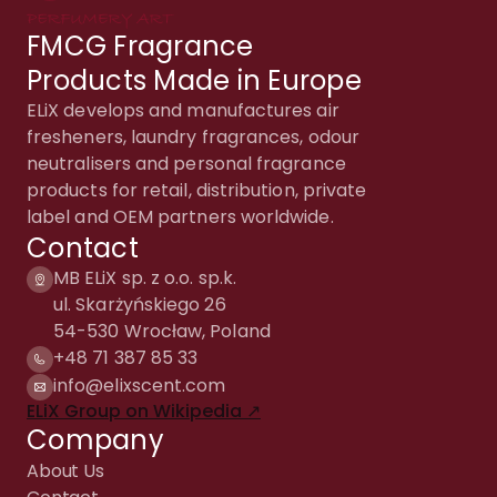
FMCG Fragrance
Products Made in Europe
ELiX develops and manufactures air
fresheners, laundry fragrances, odour
neutralisers and personal fragrance
products for retail, distribution, private
label and OEM partners worldwide.
Contact
MB ELiX sp. z o.o. sp.k.
ul. Skarżyńskiego 26
54-530 Wrocław, Poland
+48 71 387 85 33
info@elixscent.com
ELiX Group on Wikipedia ↗
Company
About Us