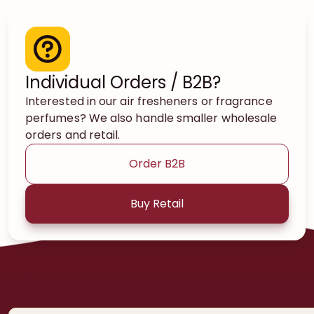
Individual Orders / B2B?
Interested in our air fresheners or fragrance
perfumes? We also handle smaller wholesale
orders and retail.
Order B2B
Buy Retail