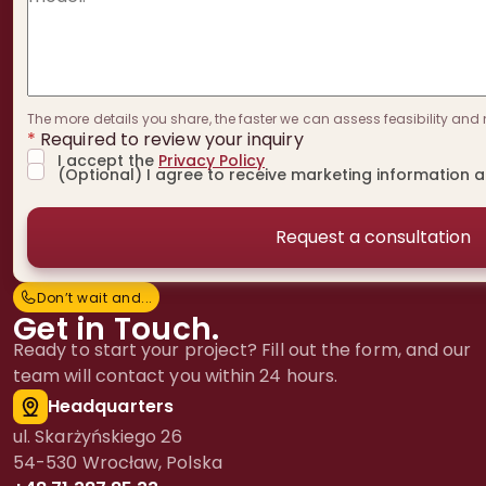
The more details you share, the faster we can assess feasibility and 
*
Required to review your inquiry
I accept the
Privacy Policy
(Optional) I agree to receive marketing information 
Don’t wait and...
D
o
n
’
t
w
a
i
t
a
n
d
.
.
.
Get in Touch.
Ready to start your project? Fill out the form, and our
team will contact you within 24 hours.
Headquarters
ul. Skarżyńskiego 26
54-530 Wrocław, Polska