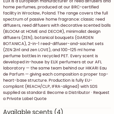
ELiX is a European manufacturer of reed diffusers and
home perfumes, produced at our BRC-certified
facility in Wrocław, Poland. The range covers the full
spectrum of passive home fragrance: classic reed
diffusers, reed diffusers with decorative scented balls
(BLOOM at HOME and DECOR), minimalist design
diffusers (ZEN), botanical bouquets (GARDEN
BOTANICA), 2-in-1 reed-diffuser-and-sachet sets
(ZEN 2in1 and zen LOVE), and 100–125 ml home
perfume bottles in recycled PET. Every scent is
developed in-house by ELiX perfumers at our AFL
laboratory — the same team behind our HIKARI Eau
de Parfum — giving each composition a proper top-
heart-base structure. Production is fully EU-
compliant (REACH/CLP, IFRA-aligned) with SDS
supplied as standard. Become a Distributor · Request
a Private Label Quote
Available scents (4)