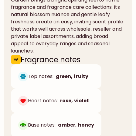
fragrance and fragrance care collections. Its
natural blossom nuance and gentle leafy
freshness create an easy, inviting scent profile
that works well across wholesale, reseller and
private label assortments, adding broad
appeal to everyday ranges and seasonal
launches.
Fragrance notes
Top notes:
green, fruity
Heart notes:
rose, violet
Base notes:
amber, honey