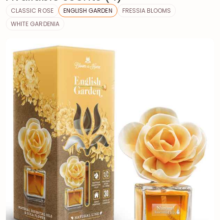
CLASSIC ROSE
ENGLISH GARDEN
FRESSIA BLOOMS
WHITE GARDENIA