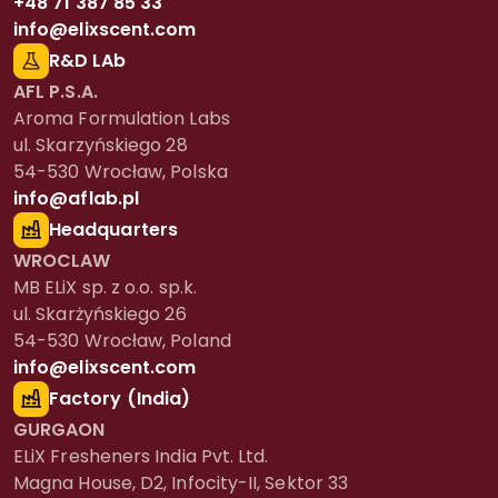
+48 71 387 85 33
info@elixscent.com
R&D LAb
AFL P.S.A.
Aroma Formulation Labs
ul. Skarzyńskiego 28
54-530 Wrocław, Polska
info@aflab.pl
Headquarters
WROCLAW
MB ELiX sp. z o.o. sp.k.
ul. Skarżyńskiego 26
54-530 Wrocław, Poland
info@elixscent.com
Factory (India)
GURGAON
ELiX Fresheners India Pvt. Ltd.
Magna House, D2, Infocity-II, Sektor 33