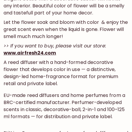
any interior. Beautiful color of flower will be a smelly
and tastefull part of your home decor.
Let the flower soak and bloom with color & enjoy the
great scent even when the liquid is gone. Flower will
smell much much longer!
>> If you want to buy, please visit our store:
www.airfresh24.com
A reed diffuser with a hand-formed decorative
flower that develops color in use — a distinctive,
design-led home-fragrance format for premium
retail and private label.
EU-made reed diffusers and home perfumes from a
BRC-certified manufacturer. Perfumer-developed
scents in classic, decorative-ball, 2-in-1 and 100–125
ml formats — for distribution and private label.