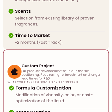
Scents
Selection from existing library of proven
fragrances.
Time to Market
~2 months (Fast Track).
Custom Project
Full product development for unique market
positioning. Requires higher investment and longer
lead times for R&D.
WHAT YOU CAN CUSTOMIZE FOR YOUR PRODUCT
Formula Customization
Modification of viscosity, color, or cost-
optimization of the liquid.