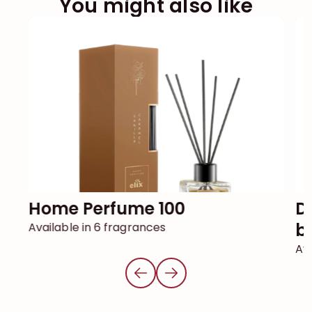
You might also like
Home Perfume 100
DECOR reed diffuser with
ba
Available in 6 fragrances
Ava