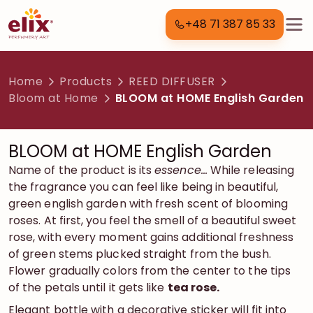
+48 71 387 85 33
Home
Products
REED DIFFUSER
Bloom at Home
BLOOM at HOME English Garden
BLOOM at HOME English Garden
Name of the product is its
essence…
W
hile releasing
the fragrance
you can feel like being in beautiful,
green english garden with fresh scent of blooming
roses. At first, you feel the smell of a beautiful sweet
rose, with every moment gains additional freshness
of green stems plucked straight from the bush.
Flower gradually colors from the center to the tips
of the petals until it gets like
tea rose.
Elegant bottle with a decorative sticker will fit into