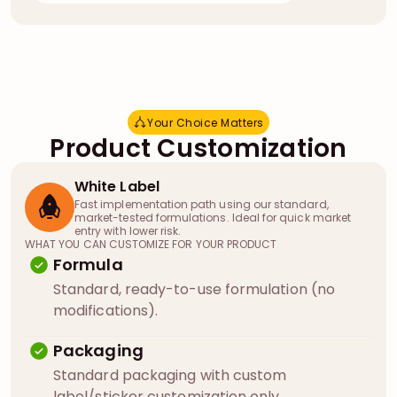
Your Choice Matters
Y
o
u
r
C
h
o
i
c
e
M
a
t
t
e
r
s
Product Customization
White Label
Fast implementation path using our standard,
market-tested formulations. Ideal for quick market
entry with lower risk.
WHAT YOU CAN CUSTOMIZE FOR YOUR PRODUCT
Formula
Standard, ready-to-use formulation (no
modifications).
Packaging
Standard packaging with custom
label/sticker customization only.