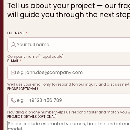
Tell us about your project — our fr
will guide you through the next step
FULL NAME
*
Company name (if applicable)
E-MAIL
*
We'll use your email only to respond to your inquiry and discuss next
PHONE (OPTIONAL)
Providing a phone number helps us respond faster and match you with
PROJECT DETAILS (OPTIONAL)