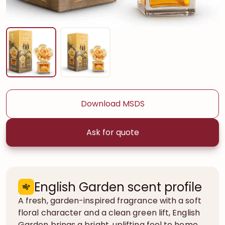
Download MSDS
Ask for quote
English Garden scent profile
A fresh, garden-inspired fragrance with a soft
floral character and a clean green lift, English
Garden brings a bright, uplifting feel to home