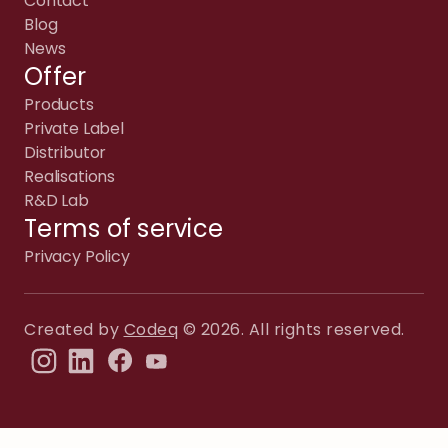
Contact
Blog
News
Offer
Products
Private Label
Distributor
Realisations
R&D Lab
Terms of service
Privacy Policy
Created by
Codeq
© 2026. All rights reserved.