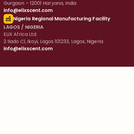
Gurgaon – 12001 Haryana, India
info@elixscent.com
Nigeria Regional Manufacturing Facility
LAGOS / NIGERIA
ELiX Africa Ltd.
2 Ilado Cl, Ikoyi, Lagos 101233, Lagos, Nigeria
info@elixscent.com