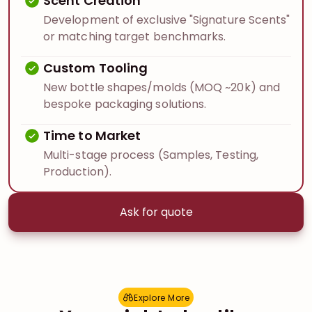
Scent Creation
Development of exclusive "Signature Scents"
or matching target benchmarks.
Custom Tooling
New bottle shapes/molds (MOQ ~20k) and
bespoke packaging solutions.
Time to Market
Multi-stage process (Samples, Testing,
Production).
Ask for quote
Explore More
E
x
p
l
o
r
e
M
o
r
e