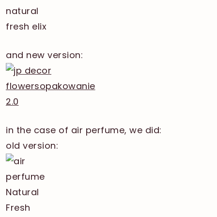
and new version:
in the case of air perfume, we did:
old version: