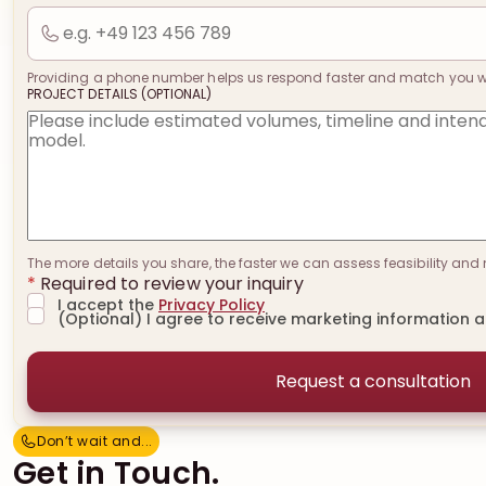
Providing a phone number helps us respond faster and match you with
PROJECT DETAILS (OPTIONAL)
The more details you share, the faster we can assess feasibility and 
*
Required to review your inquiry
I accept the
Privacy Policy
(Optional) I agree to receive marketing information 
Don’t wait and...
D
o
n
’
t
w
a
i
t
a
n
d
.
.
.
Get in Touch.