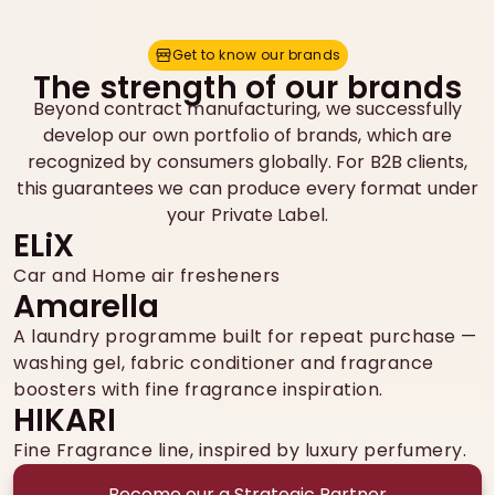
Get to know our brands
G
e
t
t
o
k
n
o
w
o
u
r
b
r
a
n
d
s
The strength of our brands
Beyond contract manufacturing, we successfully
develop our own portfolio of brands, which are
recognized by consumers globally. For B2B clients,
this guarantees we can produce every format under
your Private Label.
ELiX
Car and Home air fresheners
Amarella
A laundry programme built for repeat purchase —
washing gel, fabric conditioner and fragrance
boosters with fine fragrance inspiration.
HIKARI
Fine Fragrance line, inspired by luxury perfumery.
Become our a Strategic Partner