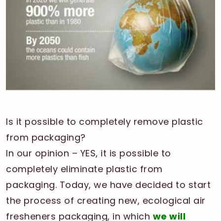
Is it possible to completely remove plastic
from packaging?
In our opinion – YES, it is possible to
completely eliminate plastic from
packaging. Today, we have decided to start
the process of creating new, ecological air
fresheners packaging, in which
we will