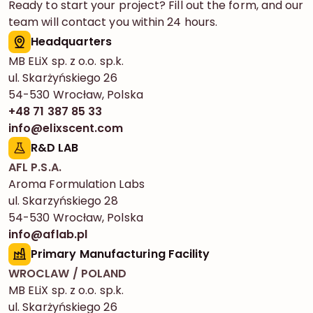
Ready to start your project? Fill out the form, and our
team will contact you within 24 hours.
Headquarters
MB ELiX sp. z o.o. sp.k.
ul. Skarżyńskiego 26
54-530 Wrocław, Polska
+48 71 387 85 33
info@elixscent.com
R&D LAB
AFL P.S.A.
Aroma Formulation Labs
ul. Skarzyńskiego 28
54-530 Wrocław, Polska
info@aflab.pl
Primary Manufacturing Facility
WROCLAW / POLAND
MB ELiX sp. z o.o. sp.k.
ul. Skarżyńskiego 26