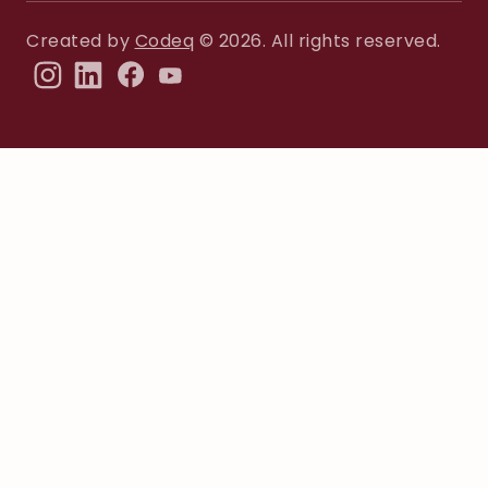
Created by
Codeq
© 2026. All rights reserved.