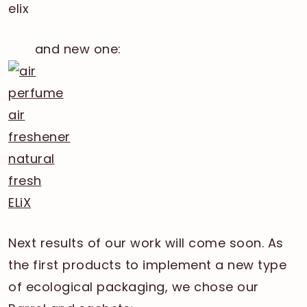
and new one:
Next results of our work will come soon. As
the first products to implement a new type
of ecological packaging, we chose our