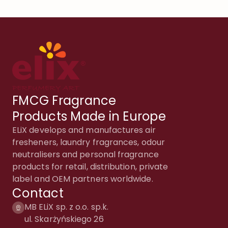
FMCG Fragrance
Products Made in Europe
ELiX develops and manufactures air
fresheners, laundry fragrances, odour
neutralisers and personal fragrance
products for retail, distribution, private
label and OEM partners worldwide.
Contact
MB ELiX sp. z o.o. sp.k.
ul. Skarżyńskiego 26