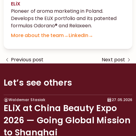
ELiX
Pioneer of aroma marketing in Poland.
Develops the ELiX portfolio and its patented
formulas Odorano® and Relaxeen.
More about the team
→
LinkedIn
→
Previous post
Next post
Let’s see others
Waldemar Stasiak
27.05.2026
EXHIBITIONS
ELiX at China Beauty Expo
2026 — Going Global Mission
to Shanghai