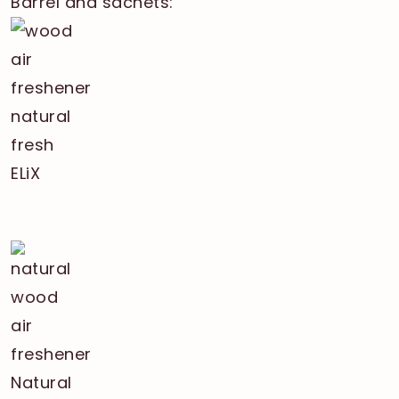
Barrel and sachets: