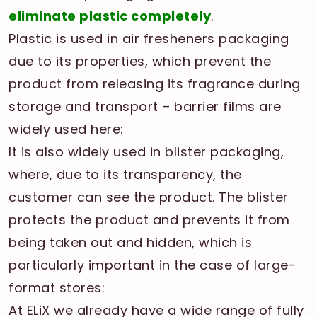
eliminate plastic completely
.
Plastic is used in air fresheners packaging
due to its properties, which prevent the
product from releasing its fragrance during
storage and transport – barrier films are
widely used here:
It is also widely used in blister packaging,
where, due to its transparency, the
customer can see the product. The blister
protects the product and prevents it from
being taken out and hidden, which is
particularly important in the case of large-
format stores:
At ELiX we already have a wide range of fully