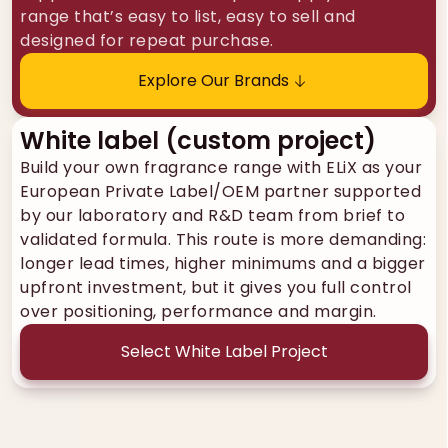
range that’s easy to list, easy to sell and
designed for repeat purchase.
Explore Our Brands
White label (custom project)
Build your own fragrance range with ELiX as your
European Private Label/OEM partner supported
by our laboratory and R&D team from brief to
validated formula. This route is more demanding:
longer lead times, higher minimums and a bigger
upfront investment, but it gives you full control
over positioning, performance and margin.
Select White Label Project