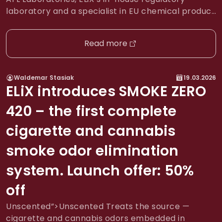
laboratory and a specialist in EU chemical product
safety and CLP compliance, has co-developed
Valid Labels — an automated SaaS platform that
Read more
enables chemical product manufacturers and
distributors to translate, validate, and print CLP-
compliant labels across all EU markets. What This
Waldemar Stasiak
19.03.2026
Means […]
ELiX introduces SMOKE ZERO
420 – the first complete
cigarette and cannabis
smoke odor elimination
system. Launch offer: 50%
off
Unscented”>Unscented Treats the source —
cigarette and cannabis odors embedded in