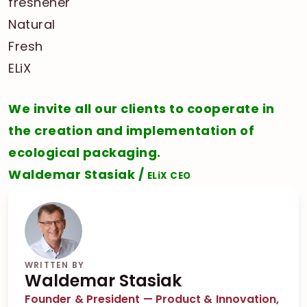
We invite all our clients to cooperate in
the creation and implementation of
ecological packaging.
Waldemar Stasiak /
ELiX CEO
WRITTEN BY
Waldemar Stasiak
Founder & President — Product & Innovation,