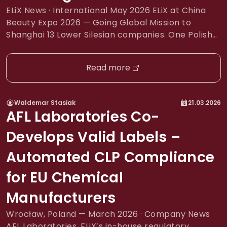
ELiX News · International May 2026 ELiX at China
Beauty Expo 2026 — Going Global Mission to
Shanghai 13 Lower Silesian companies. One Polish
stand. Half a million visitors. The world’s largest
beauty trade fair. EventChina Beauty Expo 2026
Read more
Dates12–14 May 2026 LocationShanghai New
International Expo Center Scale3,200+ exhibitors ·
100+ countries · 500,000+ visitors […]
Waldemar Stasiak
21.03.2026
AFL Laboratories Co-
Develops Valid Labels –
Automated CLP Compliance
for EU Chemical
Manufacturers
Wrocław, Poland — March 2026 · Company News
AFL Laboratories, ELiX’s in-house regulatory