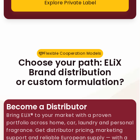
Explore Private Label
Flexible Cooperation Models
F
l
e
x
i
b
l
e
C
o
o
p
e
r
a
t
i
o
n
M
o
d
e
l
s
Choose your path: ELiX
Brand distribution
or custom formulation?
Become a Distributor
Bring ELiX® to your market with a proven
portfolio across home, car, laundry and personal
fragrance. Get distributor pricing, marketing
support and reliable European supply — with a