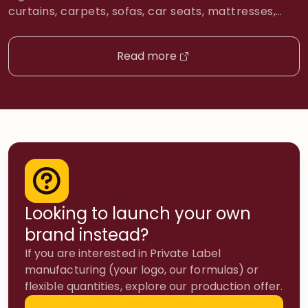
curtains, carpets, sofas, car seats, mattresses,
and clothing. Penetrates fabric fibers and delivers
odorano® directly to adsorbed odor molecules.
Read more
Unscented by design: the goal is elimination, not
perfuming your carpet. → Use first. Always treat
the source before the air. 2 SMOKE ZERO 420 […]
Looking to launch your own
brand instead?
If you are interested in Private Label
manufacturing (your logo, our formulas) or
flexible quantities, explore our production offer.