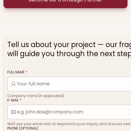
Tell us about your project — our fr
will guide you through the next step
FULL NAME
*
Company name (if applicable)
E-MAIL
*
We'll use your email only to respond to your inquiry and discuss next
PHONE (OPTIONAL)