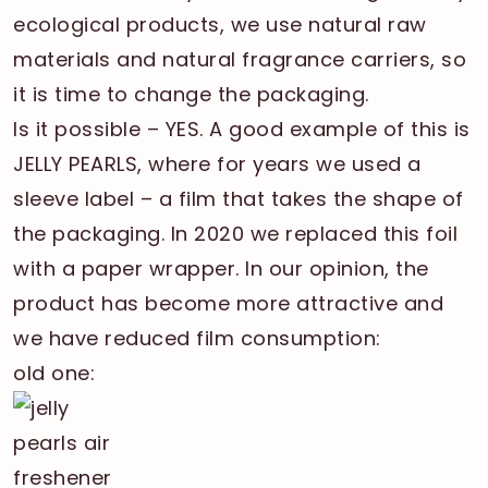
ecological products, we use natural raw
materials and natural fragrance carriers, so
it is time to change the packaging.
Is it possible – YES. A good example of this is
JELLY PEARLS, where for years we used a
sleeve label – a film that takes the shape of
the packaging. In 2020 we replaced this foil
with a paper wrapper. In our opinion, the
product has become more attractive and
we have reduced film consumption:
old one: