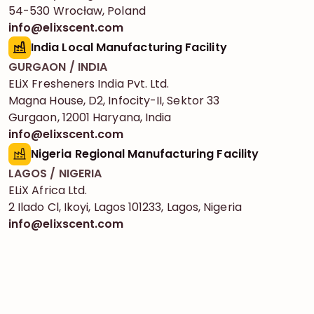
54-530 Wrocław, Poland
info@elixscent.com
India Local Manufacturing Facility
GURGAON / INDIA
ELiX Fresheners India Pvt. Ltd.
Magna House, D2, Infocity-II, Sektor 33
Gurgaon, 12001 Haryana, India
info@elixscent.com
Nigeria Regional Manufacturing Facility
LAGOS / NIGERIA
ELiX Africa Ltd.
2 Ilado Cl, Ikoyi, Lagos 101233, Lagos, Nigeria
info@elixscent.com