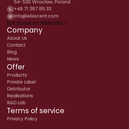
54-530 Wrocław, Poland
+48 71 387 85 33
info@elixscent.com
ELiX Group on Wikipedia ↗
Company
About Us
Contact
Blog
News
Offer
Products
Private Label
Distributor
Realisations
R&D Lab
Terms of service
Privacy Policy