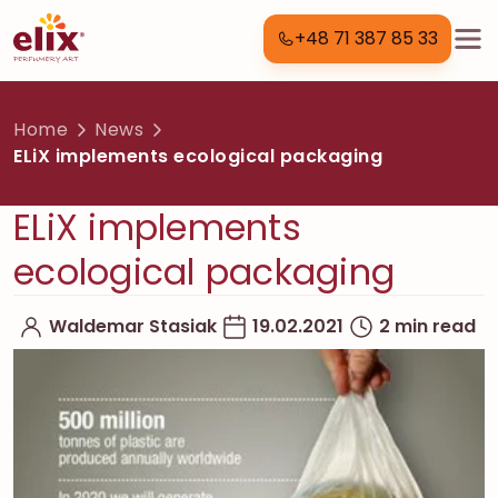
+48 71 387 85 33
Home
News
ELiX implements ecological packaging
ELiX implements
ecological packaging
Waldemar Stasiak
19.02.2021
2 min read