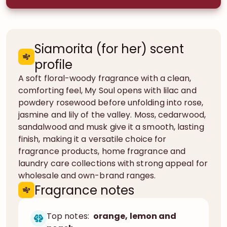
Siamorita (for her) scent
profile
A soft floral-woody fragrance with a clean,
comforting feel, My Soul opens with lilac and
powdery rosewood before unfolding into rose,
jasmine and lily of the valley. Moss, cedarwood,
sandalwood and musk give it a smooth, lasting
finish, making it a versatile choice for
fragrance products, home fragrance and
laundry care collections with strong appeal for
wholesale and own-brand ranges.
Fragrance notes
Top notes:
orange, lemon and