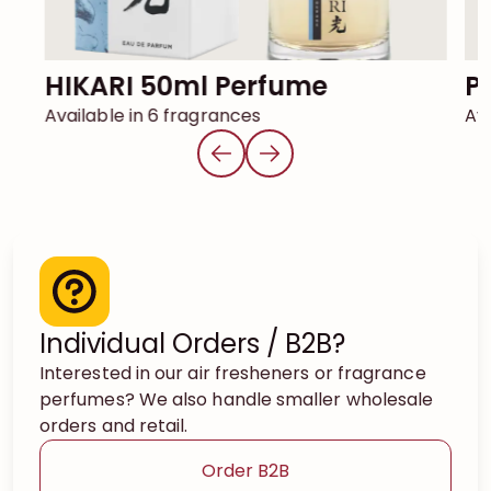
HIKARI 50ml Perfume
Available in 6 fragrances
Ava
Individual Orders / B2B?
Interested in our air fresheners or fragrance
perfumes? We also handle smaller wholesale
orders and retail.
Order B2B