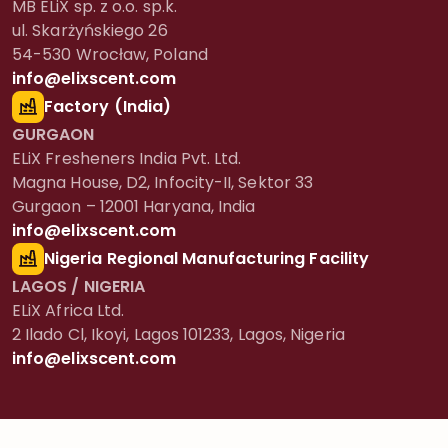
MB ELiX sp. z o.o. sp.k.
ul. Skarżyńskiego 26
54-530 Wrocław, Poland
info@elixscent.com
Factory (India)
GURGAON
ELiX Fresheners India Pvt. Ltd.
Magna House, D2, Infocity-II, Sektor 33
Gurgaon – 12001 Haryana, India
info@elixscent.com
Nigeria Regional Manufacturing Facility
LAGOS / NIGERIA
ELiX Africa Ltd.
2 Ilado Cl, Ikoyi, Lagos 101233, Lagos, Nigeria
info@elixscent.com