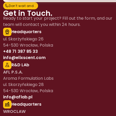
Don’t wait and...
D
o
n
’
t
w
a
i
t
a
n
d
.
.
.
Get in Touch.
Ready to start your project? Fill out the form, and our
team will contact you within 24 hours.
Headquarters
ul. Skarżyńskiego 26
54-530 Wrocław, Polska
+48 71 387 85 33
info@elixscent.com
R&D LAb
AFL P.S.A.
Aroma Formulation Labs
ul. Skarzyńskiego 28
54-530 Wrocław, Polska
info@aflab.pl
Headquarters
WROCLAW