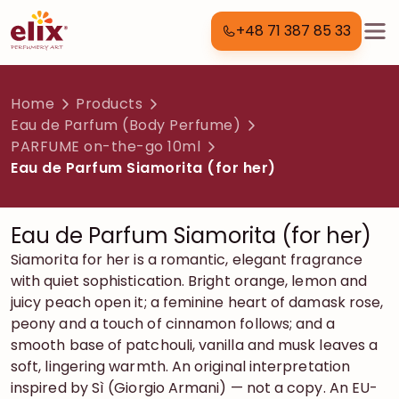
+48 71 387 85 33
Home
Products
Eau de Parfum (Body Perfume)
PARFUME on-the-go 10ml
Eau de Parfum Siamorita (for her)
Eau de Parfum Siamorita (for her)
Siamorita for her is a romantic, elegant fragrance
with quiet sophistication. Bright orange, lemon and
juicy peach open it; a feminine heart of damask rose,
peony and a touch of cinnamon follows; and a
smooth base of patchouli, vanilla and musk leaves a
soft, lingering warmth. An original interpretation
inspired by Sì (Giorgio Armani) — not a copy. An EU-