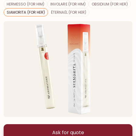
HERMESSO (FOR HIM)
INVOLARE (FOR HIM)
OBSIDIUM (FOR HER)
SIAMORITA (FOR HER)
ÉTERNAËL (FOR HER)
Ask for quote