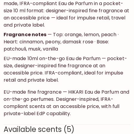
made, IFRA-compliant Eau de Parfum in a pocket-
size 10 ml format: designer-inspired fine fragrance at
an accessible price — ideal for impulse retail, travel
and private label.
Fragrance notes
— Top: orange, lemon, peach ·
Heart: cinnamon, peony, damask rose · Base:
patchouli, musk, vanilla
EU-made 10ml on-the-go Eau de Parfum — pocket-
size, designer-inspired fine fragrance at an
accessible price. IFRA-compliant, ideal for impulse
retail and private label.
EU-made fine fragrance — HIKARI Eau de Parfum and
on-the-go perfumes. Designer-inspired, IFRA-
compliant scents at an accessible price, with full
private-label EdP capability.
Available scents (5)