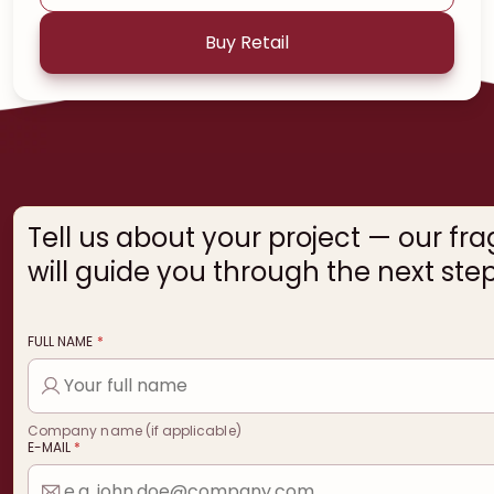
Buy Retail
Tell us about your project — our fr
will guide you through the next step
FULL NAME
*
Company name (if applicable)
E-MAIL
*