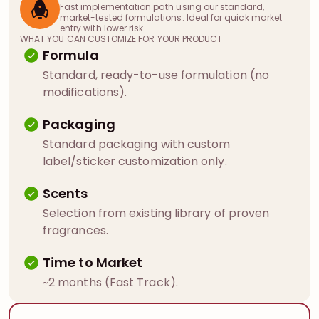
Fast implementation path using our standard,
market-tested formulations. Ideal for quick market
entry with lower risk.
WHAT YOU CAN CUSTOMIZE FOR YOUR PRODUCT
Formula
Standard, ready-to-use formulation (no
modifications).
Packaging
Standard packaging with custom
label/sticker customization only.
Scents
Selection from existing library of proven
fragrances.
Time to Market
~2 months (Fast Track).