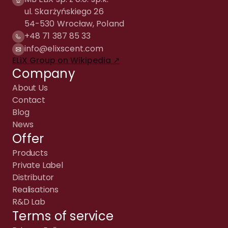
ul. Skarżyńskiego 26
54-530 Wrocław, Poland
+48 71 387 85 33
info@elixscent.com
ELiX Group on Wikipedia ↗
Company
About Us
Contact
Blog
News
Offer
Products
Private Label
Distributor
Realisations
R&D Lab
Terms of service