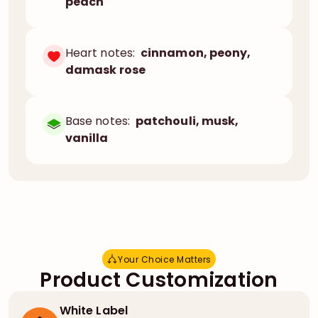
peach
Heart notes:
cinnamon, peony,
damask rose
Base notes:
patchouli, musk,
vanilla
Your Choice Matters
Y
o
u
r
C
h
o
i
c
e
M
a
t
t
e
r
s
Product Customization
White Label