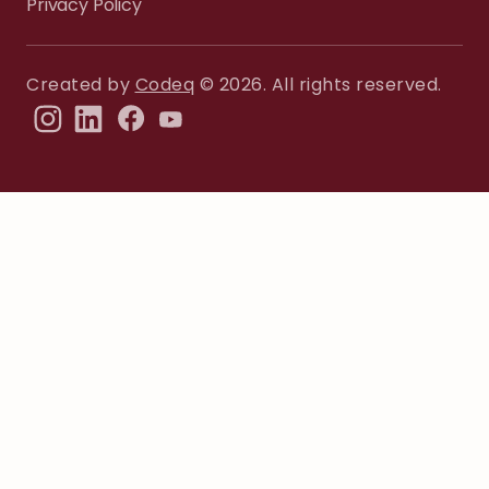
Privacy Policy
Created by
Codeq
© 2026. All rights reserved.