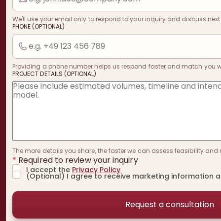
We'll use your email only to respond to your inquiry and discuss next
PHONE (OPTIONAL)
Providing a phone number helps us respond faster and match you with
PROJECT DETAILS (OPTIONAL)
The more details you share, the faster we can assess feasibility and 
*
Required to review your inquiry
I accept the
Privacy Policy
(Optional) I agree to receive marketing information 