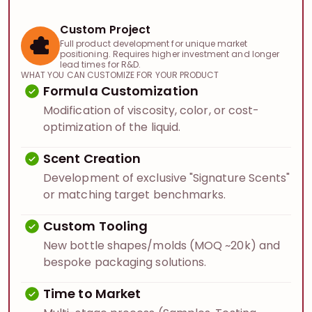
Custom Project
Full product development for unique market
positioning. Requires higher investment and longer
lead times for R&D.
WHAT YOU CAN CUSTOMIZE FOR YOUR PRODUCT
Formula Customization
Modification of viscosity, color, or cost-
optimization of the liquid.
Scent Creation
Development of exclusive "Signature Scents"
or matching target benchmarks.
Custom Tooling
New bottle shapes/molds (MOQ ~20k) and
bespoke packaging solutions.
Time to Market