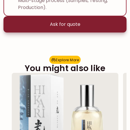
Multi-stage process (Samples, Testing,
Production).
Ask for quote
Explore More
E
x
p
l
o
r
e
M
o
r
e
You might also like