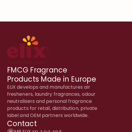
FMCG Fragrance
Products Made in Europe
ELiX develops and manufactures air
fresheners, laundry fragrances, odour
neutralisers and personal fragrance
products for retail, distribution, private
label and OEM partners worldwide.
Contact
MB ELiX sp. z o.o. sp.k.