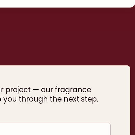
ur project — our fragrance
e you through the next step.