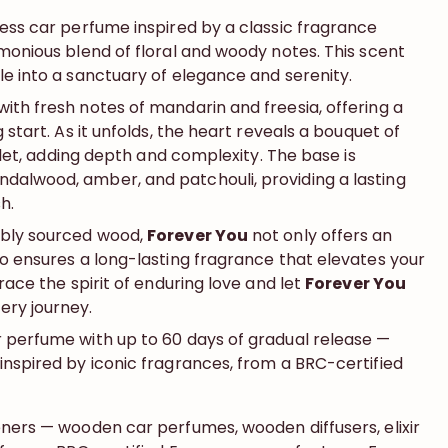
less car perfume inspired by a classic fragrance
monious blend of floral and woody notes. This scent
e into a sanctuary of elegance and serenity.​
ith fresh notes of mandarin and freesia, offering a
 start. As it unfolds, the heart reveals a bouquet of
iolet, adding depth and complexity. The base is
alwood, amber, and patchouli, providing a lasting
.​
ably sourced wood,
Forever You
not only offers an
so ensures a long-lasting fragrance that elevates your
race the spirit of enduring love and let
Forever You
ry journey.
 perfume with up to 60 days of gradual release —
inspired by iconic fragrances, from a BRC-certified
eners — wooden car perfumes, wooden diffusers, elixir