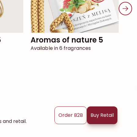
5
aromas of nature 5
elixir 8 simple
pa
Available in 6 fragrances
Avai
Order B2B
Buy Retail
and retail.