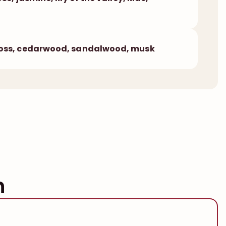
ss, cedarwood, sandalwood, musk
n