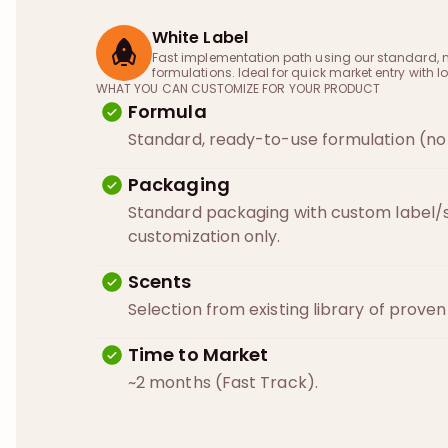
White Label
Fast implementation path using our standard, 
formulations. Ideal for quick market entry with lo
WHAT YOU CAN CUSTOMIZE FOR YOUR PRODUCT
Formula
Standard, ready-to-use formulation (no 
Packaging
Standard packaging with custom label/s
customization only.
Scents
Selection from existing library of prove
Time to Market
~2 months (Fast Track).