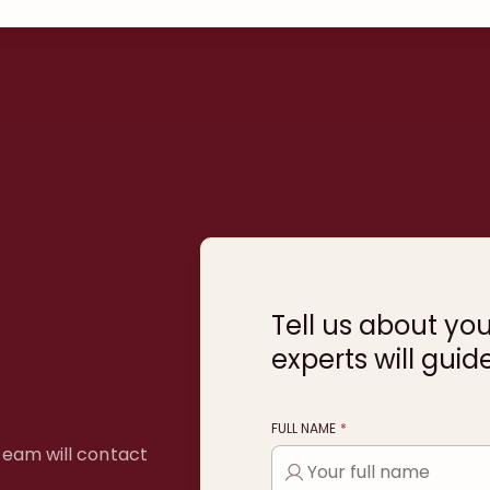
Tell us about yo
experts will guid
FULL NAME
*
 team will contact