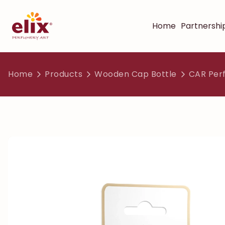
Home
Partnershi
Home
Products
Wooden Cap Bottle
CAR Per