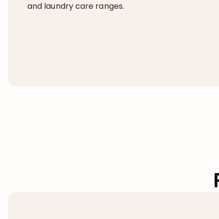
and laundry care ranges.