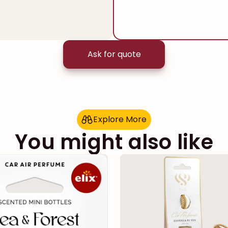
Ask for quote
Explore More
E
x
p
l
o
r
e
M
o
r
e
You might also like