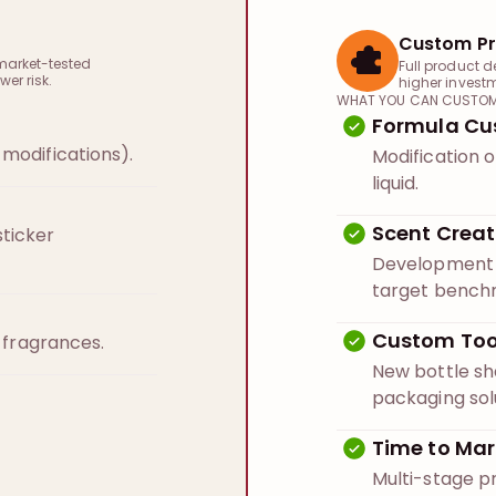
Custom Pr
market-tested
Full product d
wer risk.
higher invest
WHAT YOU CAN CUSTOM
Formula Cu
modifications).
Modification o
liquid.
Scent Creat
ticker
Development o
target bench
Custom Too
n fragrances.
New bottle s
packaging sol
Time to Mar
Multi-stage p