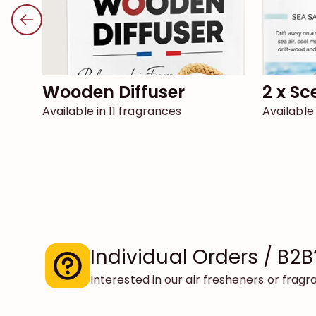
Wooden Diffuser
2 x S
Available in 11 fragrances
Available
Individual Orders / B2B
Interested in our air fresheners or frag