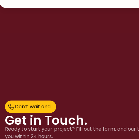
Don’t wait and...
D
o
n
’
t
w
a
i
t
a
n
d
.
.
.
Get in Touch.
Ready to start your project? Fill out the form, and our
you within 24 hours.