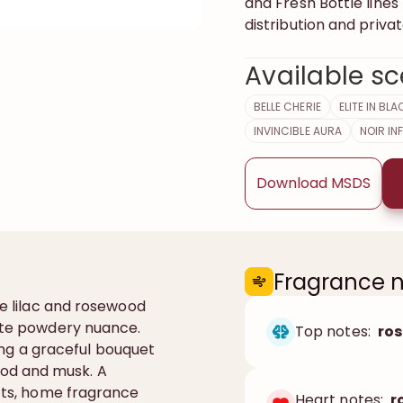
and Fresh Bottle line
distribution and privat
Available sc
BELLE CHERIE
ELITE IN BLA
INVINCIBLE AURA
NOIR IN
Download MSDS
Fragrance 
re lilac and rosewood
cate powdery nuance.
Top notes:
ro
bring a graceful bouquet
od and musk. A
ucts, home fragrance
Heart notes:
r