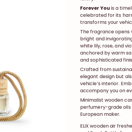
Forever You
is a time
celebrated for its har
transforms your vehicl
The fragrance opens w
bright and invigorating
white lily, rose, and v
anchored by warm sand
and sophisticated finish
Crafted from sustain
elegant design but al
vehicle’s interior. Emb
accompany you on eve
Minimalist wooden car
perfumery-grade oils 
European maker.
ELiX wooden air fresh