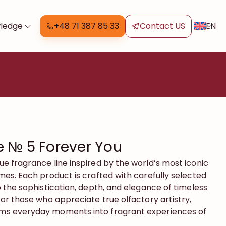
EN
ledge
+48 71 387 85 33
Contact US
 № 5 Forever You
que fragrance line inspired by the world’s most iconic
es. Each product is crafted with carefully selected
 the sophistication, depth, and elegance of timeless
or those who appreciate true olfactory artistry,
s everyday moments into fragrant experiences of