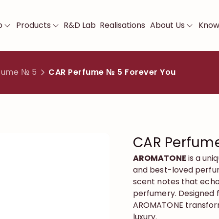
p
Products
R&D Lab
Realisations
About Us
Know
fume № 5
CAR Perfume № 5 Forever You
CAR Perfume
AROMATONE
is a uni
and best-loved perfum
scent notes that echo
perfumery. Designed f
AROMATONE transform
luxury.