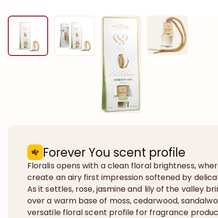
Forever You scent profile
Floralis opens with a clean floral brightness, whe
create an airy first impression softened by deli
As it settles, rose, jasmine and lily of the valley 
over a warm base of moss, cedarwood, sandalwo
versatile floral scent profile for fragrance prod