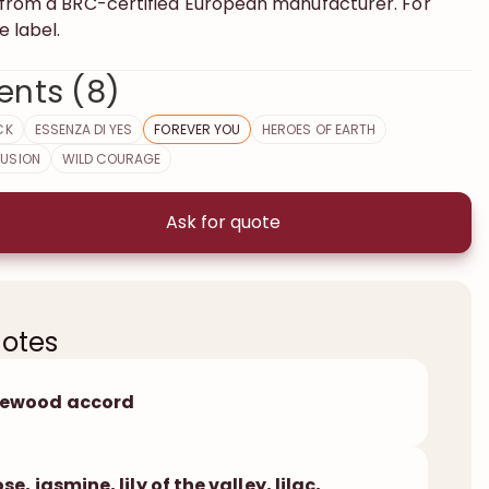
s from a BRC-certified European manufacturer. For
e label.
ents (8)
CK
ESSENZA DI YES
FOREVER YOU
HEROES OF EARTH
FUSION
WILD COURAGE
Ask for quote
notes
sewood accord
ose, jasmine, lily of the valley, lilac,