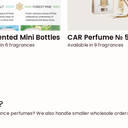
cented Mini Bottles
CAR Perfume № 
 in 6 fragrances
Available in 9 fragrances
?
rance perfumes? We also handle smaller wholesale orders 