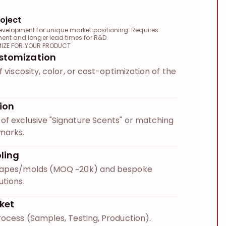
oject
evelopment for unique market positioning. Requires
ment and longer lead times for R&D.
IZE FOR YOUR PRODUCT
stomization
f viscosity, color, or cost-optimization of the
ion
f exclusive "Signature Scents" or matching
marks.
ling
hapes/molds (MOQ ~20k) and bespoke
utions.
ket
rocess (Samples, Testing, Production).