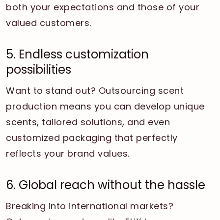
both your expectations and those of your
valued customers.
5. Endless customization
possibilities
Want to stand out? Outsourcing scent
production means you can develop unique
scents, tailored solutions, and even
customized packaging that perfectly
reflects your brand values.
6. Global reach without the hassle
Breaking into international markets?