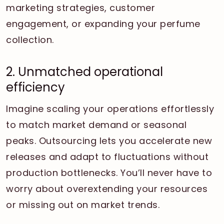
marketing strategies, customer
engagement, or expanding your perfume
collection.
2. Unmatched operational
efficiency
Imagine scaling your operations effortlessly
to match market demand or seasonal
peaks. Outsourcing lets you accelerate new
releases and adapt to fluctuations without
production bottlenecks. You’ll never have to
worry about overextending your resources
or missing out on market trends.