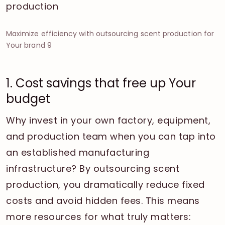
Maximize efficiency with outsourcing scent production for
Your brand 9
1. Cost savings that free up Your
budget
Why invest in your own factory, equipment,
and production team when you can tap into
an established manufacturing
infrastructure? By outsourcing scent
production, you dramatically reduce fixed
costs and avoid hidden fees. This means
more resources for what truly matters: