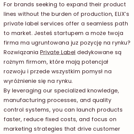
For brands seeking to expand their product
lines without the burden of production, ELiX’s
private label services offer a seamless path
to market. Jesteś startupem a może twoja
firma ma ugruntowana juz pozycję na rynku?
Rozwiązania
Private Label
dedykowane są
rożnym firmom, które mają potencjał
rozwoju i przede wszystkim pomysł na
wyróżnienie się na rynku.
By leveraging our specialized knowledge,
manufacturing processes, and quality
control systems, you can launch products
faster, reduce fixed costs, and focus on
marketing strategies that drive customer