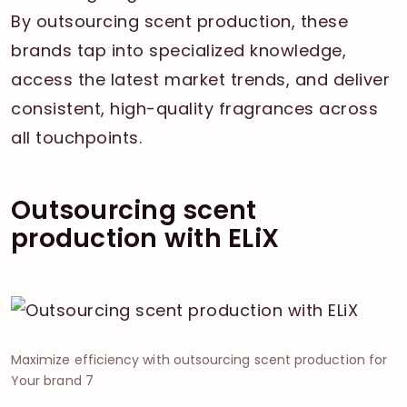
By outsourcing scent production, these
brands tap into specialized knowledge,
access the latest market trends, and deliver
consistent, high-quality fragrances across
all touchpoints.
Outsourcing scent
production with ELiX
Maximize efficiency with outsourcing scent production for
Your brand 7