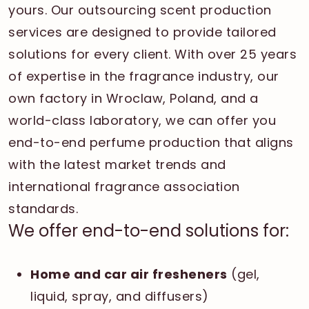
yours. Our outsourcing scent production
services are designed to provide tailored
solutions for every client. With over 25 years
of expertise in the fragrance industry, our
own factory in Wroclaw, Poland, and a
world-class laboratory, we can offer you
end-to-end perfume production that aligns
with the latest market trends and
international fragrance association
standards.
We offer end-to-end solutions for:
Home and car air fresheners
(gel,
liquid, spray, and diffusers)