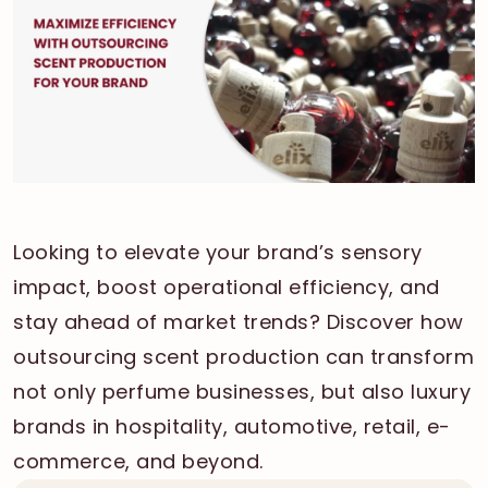
Looking to elevate your brand’s sensory
impact, boost operational efficiency, and
stay ahead of market trends? Discover how
outsourcing scent production can transform
not only perfume businesses, but also luxury
brands in hospitality, automotive, retail, e-
commerce, and beyond.