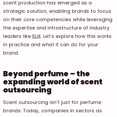
scent production has emerged as a
strategic solution, enabling brands to focus
on their core competencies while leveraging
the expertise and infrastructure of industry
leaders like
ELiX
. Let’s explore how this works
in practice and what it can do for your
brand.
Beyond perfume – the
expanding world of scent
outsourcing
Scent outsourcing isn’t just for perfume
brands. Today, companies in sectors as