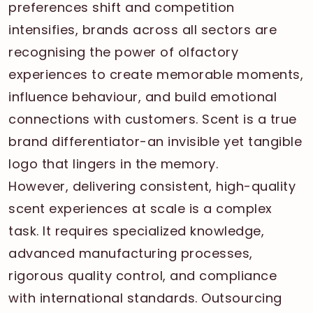
preferences shift and competition
intensifies, brands across all sectors are
recognising the power of olfactory
experiences to create memorable moments,
influence behaviour, and build emotional
connections with customers. Scent is a true
brand differentiator-an invisible yet tangible
logo that lingers in the memory.
However, delivering consistent, high-quality
scent experiences at scale is a complex
task. It requires specialized knowledge,
advanced manufacturing processes,
rigorous quality control, and compliance
with international standards. Outsourcing