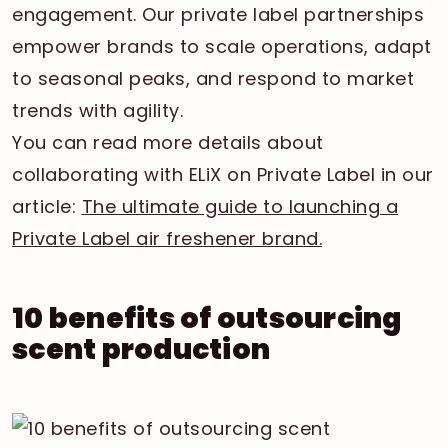
engagement. Our private label partnerships
empower brands to scale operations, adapt
to seasonal peaks, and respond to market
trends with agility.
You can read more details about
collaborating with ELiX on Private Label in our
article:
The ultimate guide to launching a
Private Label air freshener brand.
10 benefits of outsourcing
scent production