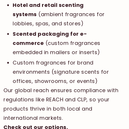
Hotel and retail scenting
systems
(ambient fragrances for
lobbies, spas, and stores)
Scented packaging for e-
commerce
(custom fragrances
embedded in mailers or inserts)
Custom fragrances for brand
environments (signature scents for
offices, showrooms, or events)
Our global reach ensures compliance with
regulations like REACH and CLP, so your
products thrive in both local and
international markets.
Check out our options
.