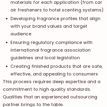
materials for each application (from car
air fresheners to hotel scenting systems)
Developing fragrance profiles that align
with your brand values and target
audience
Ensuring regulatory compliance with
international fragrance association
guidelines and local legislation
Creating finished products that are safe,
effective, and appealing to consumers
This process requires deep expertise and a
commitment to high quality standards.
Qualities that an experienced outsourcing
partner brings to the table.