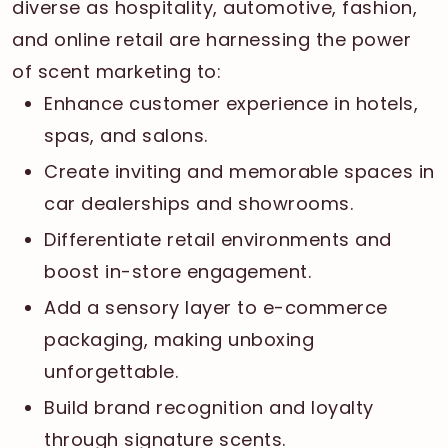
diverse as hospitality, automotive, fashion,
and online retail are harnessing the power
of scent marketing to:
Enhance customer experience in hotels,
spas, and salons.
Create inviting and memorable spaces in
car dealerships and showrooms.
Differentiate retail environments and
boost in-store engagement.
Add a sensory layer to e-commerce
packaging, making unboxing
unforgettable.
Build brand recognition and loyalty
through signature scents.