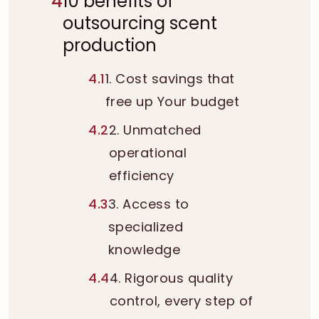
4
10 benefits of
outsourcing scent
production
4.1
1. Cost savings that
free up Your budget
4.2
2. Unmatched
operational
efficiency
4.3
3. Access to
specialized
knowledge
4.4
4. Rigorous quality
control, every step of