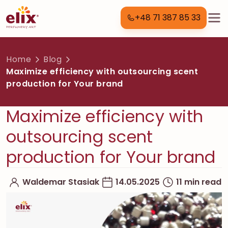
+48 71 387 85 33
Home
Blog
Maximize efficiency with outsourcing scent
production for Your brand
Maximize efficiency with
outsourcing scent
production for Your brand
Waldemar Stasiak
14.05.2025
11 min read