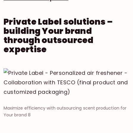
Private Label solutions –
building Your brand
through outsourced
expertise
Maximize efficiency with outsourcing scent production for
Your brand 8