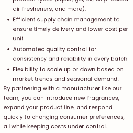
air fresheners, and more).
Efficient supply chain management to
ensure timely delivery and lower cost per
unit.
Automated quality control for
consistency and reliability in every batch.
Flexibility to scale up or down based on
market trends and seasonal demand.
By partnering with a manufacturer like our
team, you can introduce new fragrances,
expand your product line, and respond
quickly to changing consumer preferences,
all while keeping costs under control.