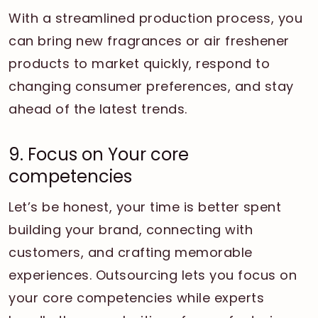
With a streamlined production process, you
can bring new fragrances or air freshener
products to market quickly, respond to
changing consumer preferences, and stay
ahead of the latest trends.
9. Focus on Your core
competencies
Let’s be honest, your time is better spent
building your brand, connecting with
customers, and crafting memorable
experiences. Outsourcing lets you focus on
your core competencies while experts