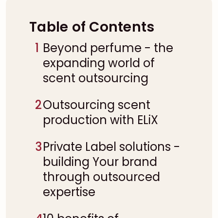
Table of Contents
1
Beyond perfume - the
expanding world of
scent outsourcing
2
Outsourcing scent
production with ELiX
3
Private Label solutions -
building Your brand
through outsourced
expertise