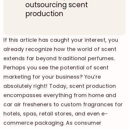
outsourcing scent
production
If this article has caught your interest, you
already recognize how the world of scent
extends far beyond traditional perfumes.
Perhaps you see the potential of scent
marketing for your business? You’re
absolutely right! Today, scent production
encompasses everything from home and
car air fresheners to custom fragrances for
hotels, spas, retail stores, and even e-
commerce packaging. As consumer