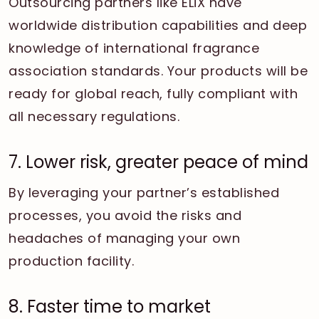
Outsourcing partners like ELiX have
worldwide distribution capabilities and deep
knowledge of international fragrance
association standards. Your products will be
ready for global reach, fully compliant with
all necessary regulations.
7. Lower risk, greater peace of mind
By leveraging your partner’s established
processes, you avoid the risks and
headaches of managing your own
production facility.
8. Faster time to market