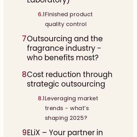
6.1
Finished product
quality control
7
Outsourcing and the
fragrance industry -
who benefits most?
8
Cost reduction through
strategic outsourcing
8.1
Leveraging market
trends - what’s
shaping 2025?
9
ELiX – Your partner in