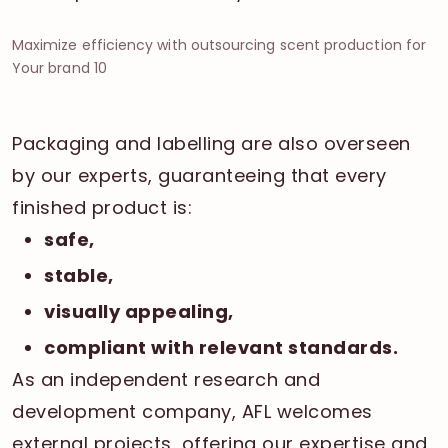
Maximize efficiency with outsourcing scent production for
Your brand 10
Packaging and labelling are also overseen
by our experts, guaranteeing that every
finished product is:
safe,
stable,
visually appealing,
compliant with relevant standards.
As an independent research and
development company, AFL welcomes
external projects, offering our expertise and