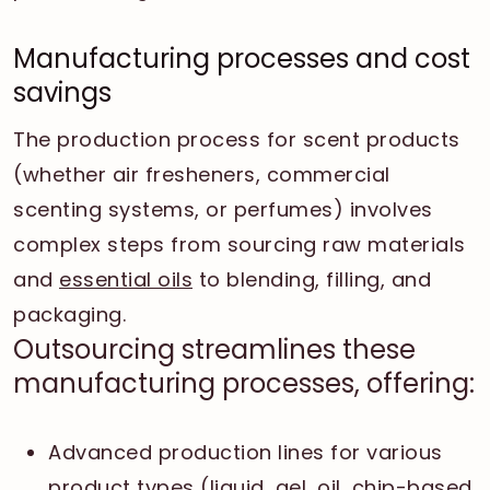
Manufacturing processes and cost
savings
The production process for scent products
(whether air fresheners, commercial
scenting systems, or perfumes) involves
complex steps from sourcing raw materials
and
essential oils
to blending, filling, and
packaging.
Outsourcing streamlines these
manufacturing processes, offering:
Advanced production lines for various
product types (liquid, gel, oil, chip-based