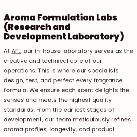
Aroma Formulation Labs
(Research and
Development Laboratory)
At
AFL
, our in-house laboratory serves as the
creative and technical core of our
operations. This is where our specialists
design, test, and perfect every fragrance
formula. We ensure each scent delights the
senses and meets the highest quality
standards. From the earliest stages of
development, our team meticulously refines
aroma profiles, longevity, and product