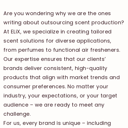
Are you wondering why we are the ones
writing about outsourcing scent production?
At ELiX, we specialize in creating tailored
scent solutions for diverse applications,
from perfumes to functional air fresheners.
Our expertise ensures that our clients’
brands deliver consistent, high-quality
products that align with market trends and
consumer preferences. No matter your
industry, your expectations, or your target
audience – we are ready to meet any
challenge.
For us, every brand is unique – including