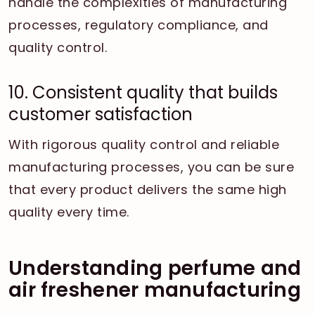
handle the complexities of manufacturing
processes, regulatory compliance, and
quality control.
10. Consistent quality that builds
customer satisfaction
With rigorous quality control and reliable
manufacturing processes, you can be sure
that every product delivers the same high
quality every time.
Understanding perfume and
air freshener manufacturing