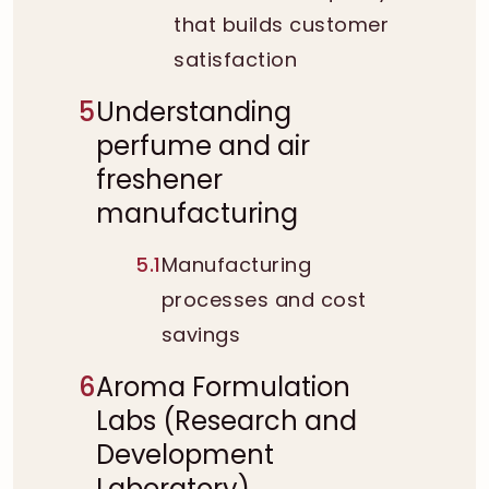
that builds customer
satisfaction
5
Understanding
perfume and air
freshener
manufacturing
5.1
Manufacturing
processes and cost
savings
6
Aroma Formulation
Labs (Research and
Development
Laboratory)