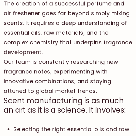
The creation of a successful perfume and
air freshener goes far beyond simply mixing
scents. It requires a deep understanding of
essential oils, raw materials, and the
complex chemistry that underpins fragrance
development.
Our team is constantly researching new
fragrance notes, experimenting with
innovative combinations, and staying
attuned to global market trends.
Scent manufacturing is as much
an art as it is a science. It involves:
Selecting the right essential oils and raw