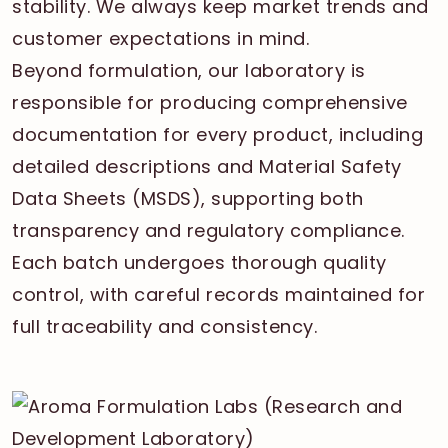
stability. We always keep market trends and
customer expectations in mind.
Beyond formulation, our laboratory is
responsible for producing comprehensive
documentation for every product, including
detailed descriptions and Material Safety
Data Sheets (MSDS), supporting both
transparency and regulatory compliance.
Each batch undergoes thorough quality
control, with careful records maintained for
full traceability and consistency.