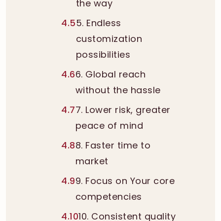
the way
4.5
5. Endless
customization
possibilities
4.6
6. Global reach
without the hassle
4.7
7. Lower risk, greater
peace of mind
4.8
8. Faster time to
market
4.9
9. Focus on Your core
competencies
4.10
10. Consistent quality