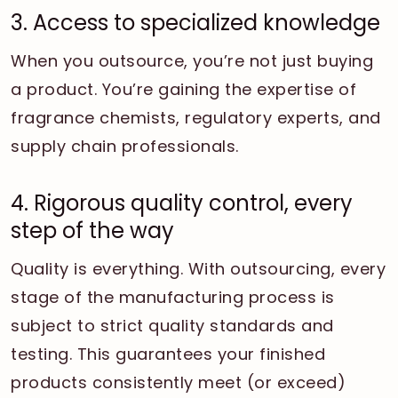
3. Access to specialized knowledge
When you outsource, you’re not just buying
a product. You’re gaining the expertise of
fragrance chemists, regulatory experts, and
supply chain professionals.
4. Rigorous quality control, every
step of the way
Quality is everything. With outsourcing, every
stage of the manufacturing process is
subject to strict quality standards and
testing. This guarantees your finished
products consistently meet (or exceed)