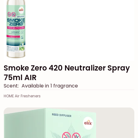
Smoke Zero 420 Neutralizer Spray
75ml AIR
Scent:
Available in 1 fragrance
HOME Air Fresheners