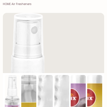
HOME Air Fresheners