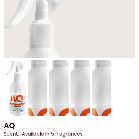
AQ
Scent:
Available in 5 fragrances