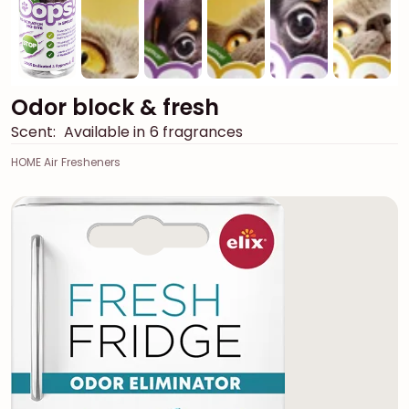
Odor block & fresh
Scent:
Available in 6 fragrances
HOME Air Fresheners