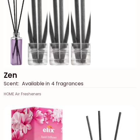
Zen
Scent:
Available in 4 fragrances
HOME Air Fresheners