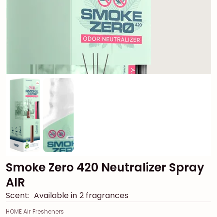
Smoke Zero 420 Neutralizer Spray
AIR
Scent:
Available in 2 fragrances
HOME Air Fresheners