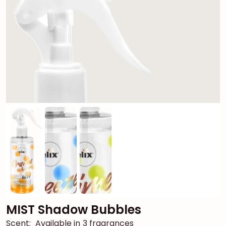
MIST Shadow Bubbles
Scent:
Available in 3 fragrances