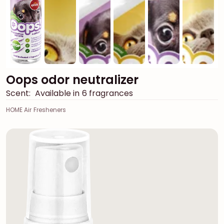
Oops odor neutralizer
Scent:
Available in 6 fragrances
HOME Air Fresheners