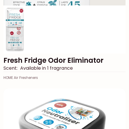
Fresh Fridge Odor Eliminator
Scent:
Available in 1 fragrance
HOME Air Fresheners