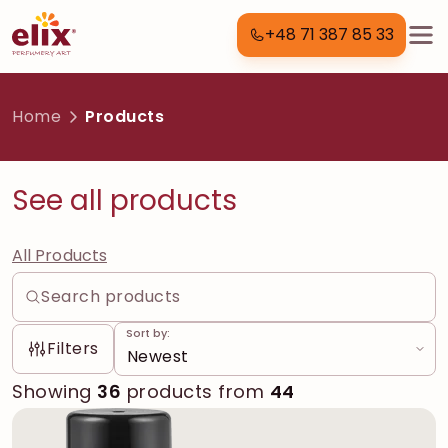
+48 71 387 85 33
Home
Products
See all products
All Products
Sort by:
Filters
Showing
36
products from
44