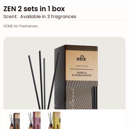
ZEN 2 sets in 1 box
Scent:
Available in 3 fragrances
HOME Air Fresheners