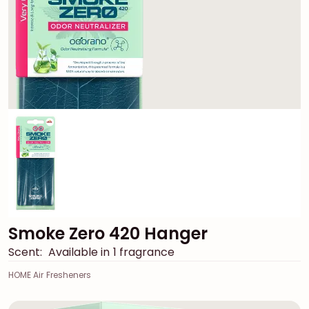
Smoke Zero 420 Hanger
Scent:
Available in 1 fragrance
HOME Air Fresheners