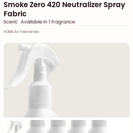
Smoke Zero 420 Neutralizer Spray
Fabric
Scent:
Available in 1 fragrance
HOME Air Fresheners