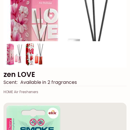
zen LOVE
Scent:
Available in 2 fragrances
HOME Air Fresheners