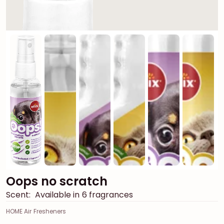
Oops no scratch
Scent:
Available in 6 fragrances
HOME Air Fresheners