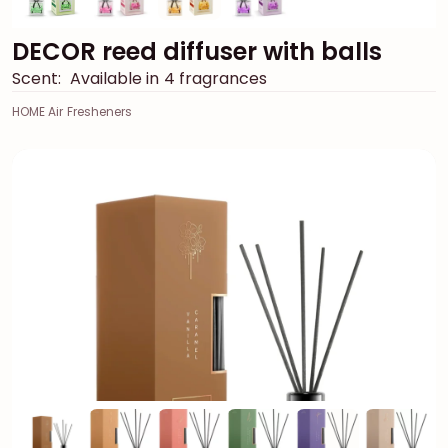
DECOR reed diffuser with balls
Scent:
Available in 4 fragrances
HOME Air Fresheners