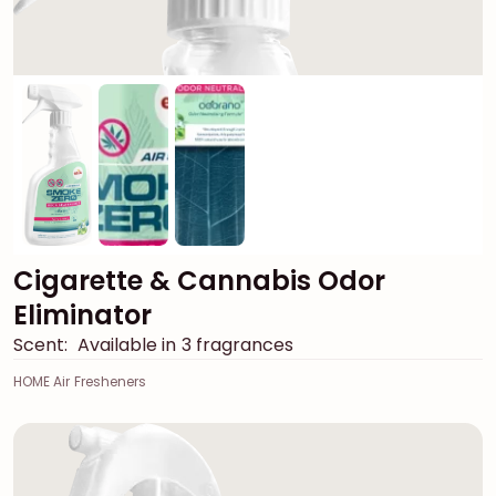
Cigarette & Cannabis Odor
Eliminator
Scent:
Available in 3 fragrances
HOME Air Fresheners