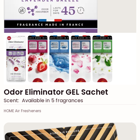
Odor Eliminator GEL Sachet
Scent:
Available in 5 fragrances
HOME Air Fresheners