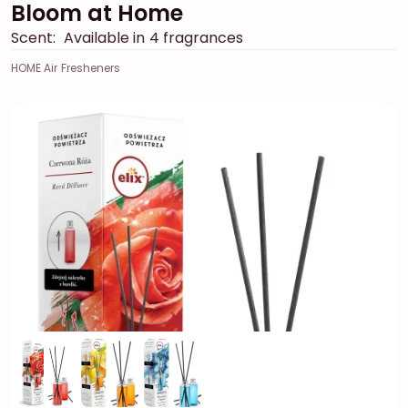
Bloom at Home
Scent:
Available in 4 fragrances
HOME Air Fresheners