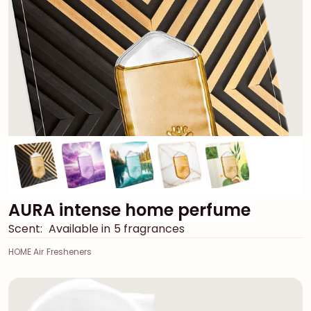
AURA intense home perfume
Scent:
Available in 5 fragrances
HOME Air Fresheners