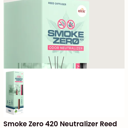
Smoke Zero 420 Neutralizer Reed