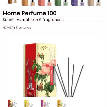
Home Perfume 100
Scent:
Available in 6 fragrances
HOME Air Fresheners