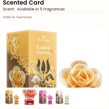
Scented Card
Scent:
Available in 5 fragrances
HOME Air Fresheners