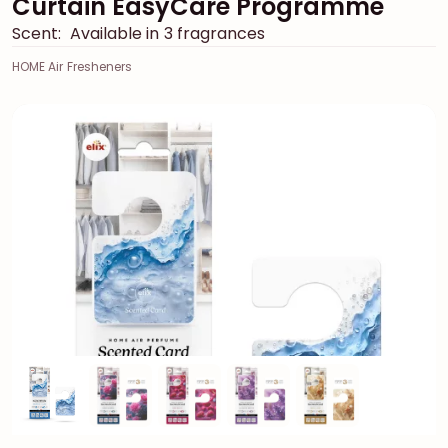
Curtain EasyCare Programme
Scent:
Available in 3 fragrances
HOME Air Fresheners