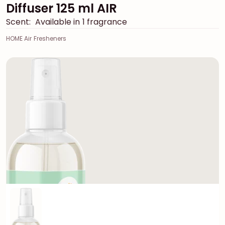
Diffuser 125 ml AIR
Scent:
Available in 1 fragrance
HOME Air Fresheners