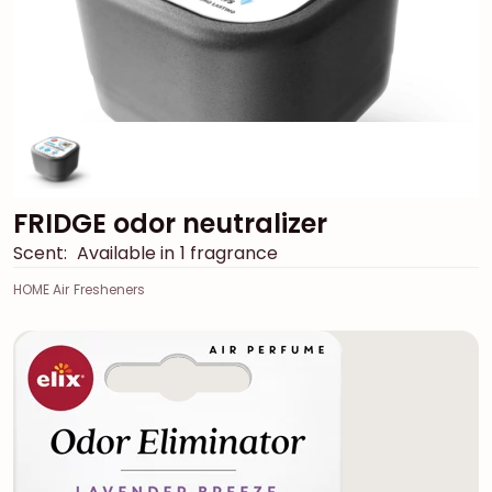
FRIDGE odor neutralizer
Scent:
Available in 1 fragrance
HOME Air Fresheners