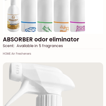
ABSORBER odor eliminator
Scent:
Available in 5 fragrances
HOME Air Fresheners