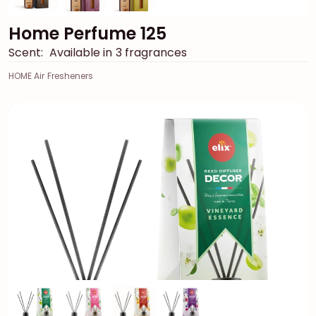
Home Perfume 125
Scent:
Available in 3 fragrances
HOME Air Fresheners