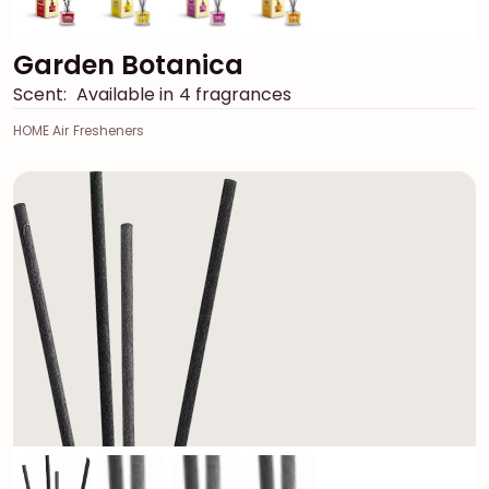
Garden Botanica
Scent:
Available in 4 fragrances
HOME Air Fresheners