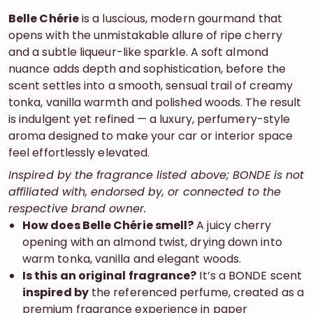
Belle Chérie
is a luscious, modern gourmand that
opens with the unmistakable allure of ripe cherry
and a subtle liqueur-like sparkle. A soft almond
nuance adds depth and sophistication, before the
scent settles into a smooth, sensual trail of creamy
tonka, vanilla warmth and polished woods. The result
is indulgent yet refined — a luxury, perfumery-style
aroma designed to make your car or interior space
feel effortlessly elevated.
Inspired by the fragrance listed above; BONDE is not
affiliated with, endorsed by, or connected to the
respective brand owner.
How does Belle Chérie smell?
A juicy cherry
opening with an almond twist, drying down into
warm tonka, vanilla and elegant woods.
Is this an original fragrance?
It’s a BONDE scent
inspired by
the referenced perfume, created as a
premium fragrance experience in paper