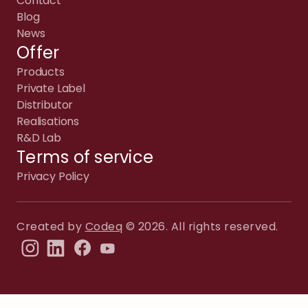
Contact
Blog
News
Offer
Products
Private Label
Distributor
Realisations
R&D Lab
Terms of service
Privacy Policy
Created by
Codeq
© 2026. All rights reserved.