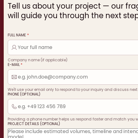
Tell us about your project — our fr
will guide you through the next step
FULL NAME
*
Company name (if applicable)
E-MAIL
*
We'll use your email only to respond to your inquiry and discuss next
PHONE (OPTIONAL)
Providing a phone number helps us respond faster and match you with
PROJECT DETAILS (OPTIONAL)