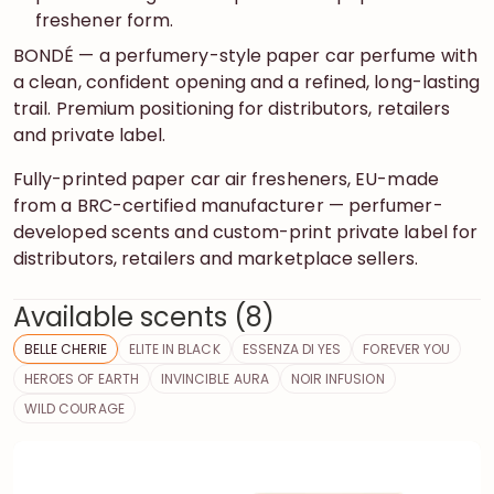
freshener form.
BONDÉ — a perfumery-style paper car perfume with
a clean, confident opening and a refined, long-lasting
trail. Premium positioning for distributors, retailers
and private label.
Fully-printed paper car air fresheners, EU-made
from a BRC-certified manufacturer — perfumer-
developed scents and custom-print private label for
distributors, retailers and marketplace sellers.
Available scents (8)
BELLE CHERIE
ELITE IN BLACK
ESSENZA DI YES
FOREVER YOU
HEROES OF EARTH
INVINCIBLE AURA
NOIR INFUSION
WILD COURAGE