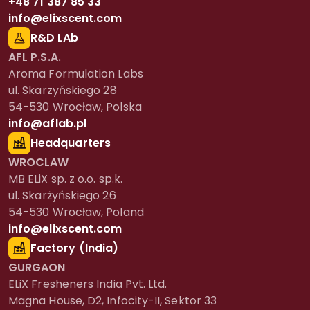
+48 71 387 85 33
info@elixscent.com
R&D LAb
AFL P.S.A.
Aroma Formulation Labs
ul. Skarzyńskiego 28
54-530 Wrocław, Polska
info@aflab.pl
Headquarters
WROCLAW
MB ELiX sp. z o.o. sp.k.
ul. Skarżyńskiego 26
54-530 Wrocław, Poland
info@elixscent.com
Factory (India)
GURGAON
ELiX Fresheners India Pvt. Ltd.
Magna House, D2, Infocity-II, Sektor 33