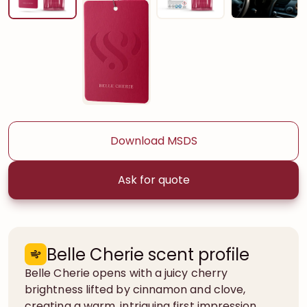
Download MSDS
Ask for quote
Belle Cherie scent profile
Belle Cherie opens with a juicy cherry
brightness lifted by cinnamon and clove,
creating a warm, intriguing first impression.