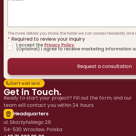
The more details you share, the faster we can assess feasibility and 
*
Required to review your inquiry
I accept the
Privacy Policy
(Optional) I agree to receive marketing information 
Don’t wait and...
D
o
n
’
t
w
a
i
t
a
n
d
.
.
.
Get in Touch.
Ready to start your project? Fill out the form, and our
team will contact you within 24 hours.
Headquarters
ul. Skarżyńskiego 26
54-530 Wrocław, Polska