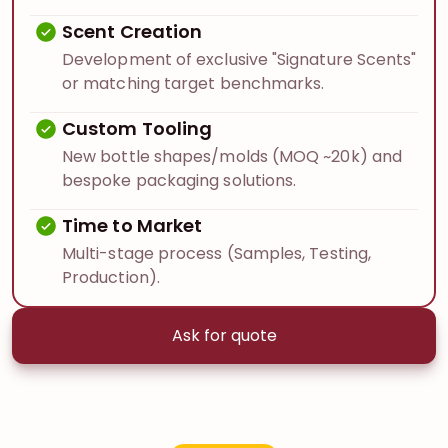
Scent Creation
Development of exclusive "Signature Scents"
or matching target benchmarks.
Custom Tooling
New bottle shapes/molds (MOQ ~20k) and
bespoke packaging solutions.
Time to Market
Multi-stage process (Samples, Testing,
Production).
Ask for quote