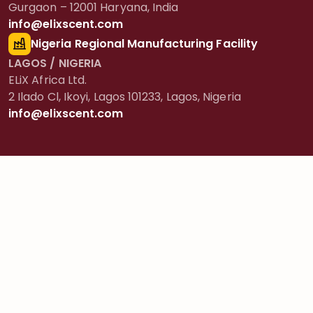
Gurgaon – 12001 Haryana, India
info@elixscent.com
Nigeria Regional Manufacturing Facility
LAGOS / NIGERIA
ELiX Africa Ltd.
2 Ilado Cl, Ikoyi, Lagos 101233, Lagos, Nigeria
info@elixscent.com