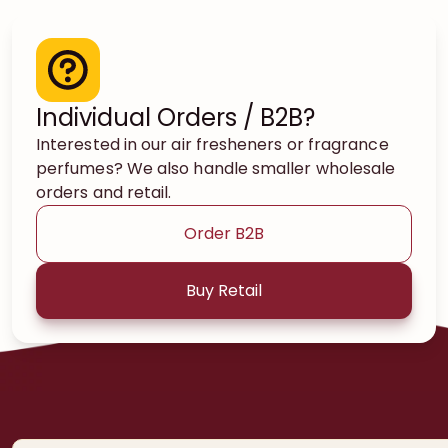
Individual Orders / B2B?
Interested in our air fresheners or fragrance
perfumes? We also handle smaller wholesale
orders and retail.
Order B2B
Buy Retail