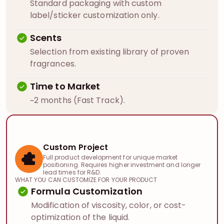
Standard packaging with custom
label/sticker customization only.
Scents
Selection from existing library of proven
fragrances.
Time to Market
~2 months (Fast Track).
Custom Project
Full product development for unique market
positioning. Requires higher investment and longer
lead times for R&D.
WHAT YOU CAN CUSTOMIZE FOR YOUR PRODUCT
Formula Customization
Modification of viscosity, color, or cost-
optimization of the liquid.