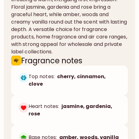
Floral jasmine, gardenia and rose bring a
graceful heart, while amber, woods and
creamy vanilla round out the scent with lasting
depth. A versatile choice for fragrance
products, home fragrance and air care ranges,
with strong appeal for wholesale and private
label collections.
Fragrance notes
Top notes:
cherry, cinnamon,
clove
Heart notes:
jasmine, gardenia,
rose
Base notes:
amber, woods, vanilla