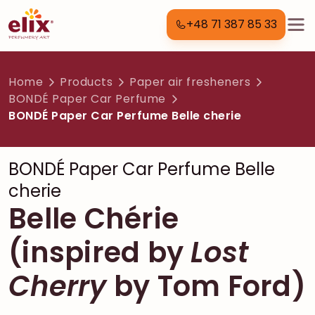
+48 71 387 85 33
Home
Products
Paper air fresheners
BONDÉ Paper Car Perfume
BONDÉ Paper Car Perfume Belle cherie
BONDÉ Paper Car Perfume Belle
cherie
Belle Chérie
(inspired by
Lost
Cherry
by Tom Ford)