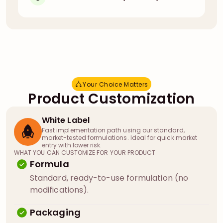
Your Choice Matters
Y
o
u
r
C
h
o
i
c
e
M
a
t
t
e
r
s
Product Customization
White Label
Fast implementation path using our standard,
market-tested formulations. Ideal for quick market
entry with lower risk.
WHAT YOU CAN CUSTOMIZE FOR YOUR PRODUCT
Formula
Standard, ready-to-use formulation (no
modifications).
Packaging