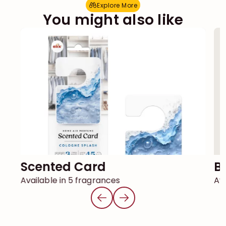
Explore More
E
x
p
l
o
r
e
M
o
r
e
You might also like
Scented Card
Available in 5 fragrances
Ava