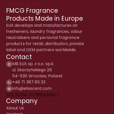
FMCG Fragrance
Products Made in Europe
ELiX develops and manufactures air
fresheners, laundry fragrances, odour
neutralisers and personal fragrance
products for retail, distribution, private
label and OEM partners worldwide.
Contact
MB ELiX sp. z o.o. sp.k.
ul. Skarżyńskiego 26
54-530 Wrocław, Poland
+48 71 387 85 33
info@elixscent.com
ELiX Group on Wikipedia ↗
Company
About Us