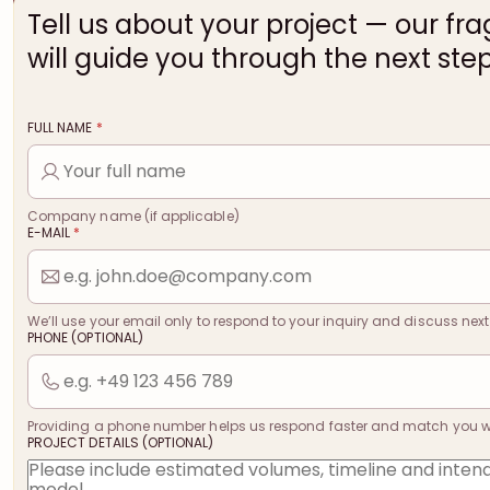
Tell us about your project — our fr
will guide you through the next step
FULL NAME
*
Company name (if applicable)
E-MAIL
*
We’ll use your email only to respond to your inquiry and discuss next
PHONE (OPTIONAL)
Providing a phone number helps us respond faster and match you with
PROJECT DETAILS (OPTIONAL)