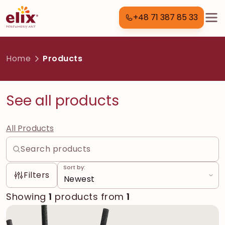
+48 71 387 85 33
Home
Products
See all products
All Products
Sort by:
Filters
Showing
1
products from
1