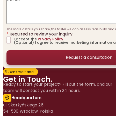
The more details you share, the faster we can assess feasibility and 
*
Required to review your inquiry
I accept the
Privacy Policy
(Optional) I agree to receive marketing information 
Don’t wait and…
D
o
n
’
t
w
a
i
t
a
n
d
.
.
.
Get in Touch.
Ready to start your project? Fill out the form, and our
team will contact you within 24 hours.
Headquarters
ul. Skarżyńskiego 26
54-530 Wrocław, Polska