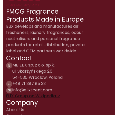
FMCG Fragrance
Products Made in Europe
ELiX develops and manufactures air
fresheners, laundry fragrances, odour
neutralisers and personal fragrance
products for retail, distribution, private
label and OEM partners worldwide.
Contact
MB ELiX sp. z o.o. sp.k.
ul. Skarżyńskiego 26
54-530 Wrocław, Poland
+48 71 387 85 33
info@elixscent.com
ELiX Group on Wikipedia ↗
Company
About Us