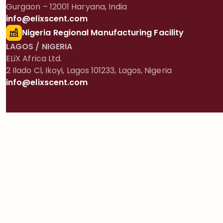
Gurgaon – 12001 Haryana, India
info@elixscent.com
Nigeria Regional Manufacturing Facility
LAGOS / NIGERIA
ELiX Africa Ltd.
2 Ilado Cl, Ikoyi, Lagos 101233, Lagos, Nigeria
info@elixscent.com