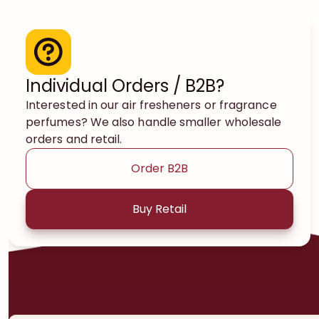
Individual Orders / B2B?
Interested in our air fresheners or fragrance
perfumes? We also handle smaller wholesale
orders and retail.
Order B2B
Buy Retail