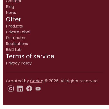
Contact
Blog
News
Offer
Products
Private Label
Distributor
Realisations
R&D Lab
Terms of service
Privacy Policy
Created by
Codeq
© 2026. All rights reserved.