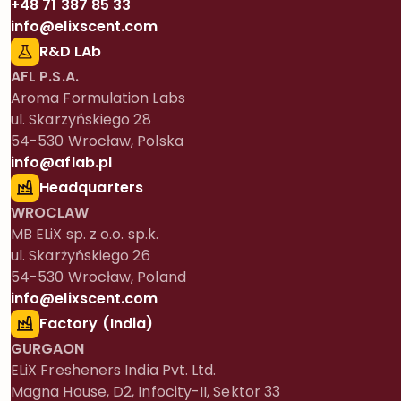
+48 71 387 85 33
info@elixscent.com
R&D LAb
AFL P.S.A.
Aroma Formulation Labs
ul. Skarzyńskiego 28
54-530 Wrocław, Polska
info@aflab.pl
Headquarters
WROCLAW
MB ELiX sp. z o.o. sp.k.
ul. Skarżyńskiego 26
54-530 Wrocław, Poland
info@elixscent.com
Factory (India)
GURGAON
ELiX Fresheners India Pvt. Ltd.
Magna House, D2, Infocity-II, Sektor 33