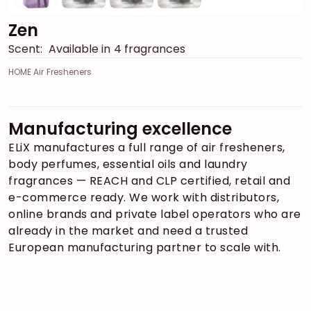
Zen
Scent:
Available in 4 fragrances
HOME Air Fresheners
Manufacturing excellence
ELiX manufactures a full range of air fresheners,
body perfumes, essential oils and laundry
fragrances — REACH and CLP certified, retail and
e-commerce ready. We work with distributors,
online brands and private label operators who are
already in the market and need a trusted
European manufacturing partner to scale with.