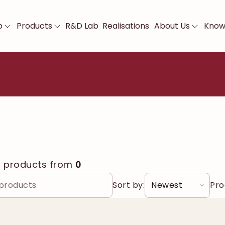
p
Products
R&D Lab
Realisations
About Us
Know
0
products from
0
Sort by:
Pro