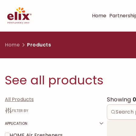
Home
Partnershi
Home
Products
See all products
Showing
All Products
FILTER BY
APPLICATION
HOME Air Fresheners