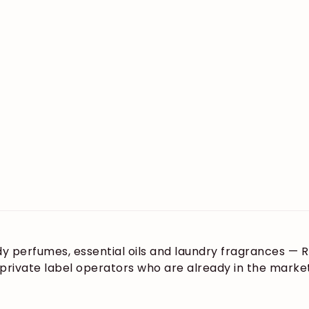
ody perfumes, essential oils and laundry fragrances —
d private label operators who are already in the mar