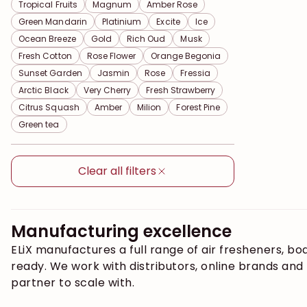
Tropical Fruits
Magnum
Amber Rose
Green Mandarin
Platinium
Excite
Ice
Ocean Breeze
Gold
Rich Oud
Musk
Fresh Cotton
Rose Flower
Orange Begonia
Sunset Garden
Jasmin
Rose
Fressia
Arctic Black
Very Cherry
Fresh Strawberry
Citrus Squash
Amber
Milion
Forest Pine
Green tea
Clear all filters
Manufacturing excellence
ELiX manufactures a full range of air fresheners, b
ready. We work with distributors, online brands an
partner to scale with.