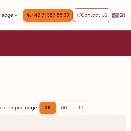
EN
ledge
+48 71 387 85 33
Contact US
ducts per page:
36
60
90