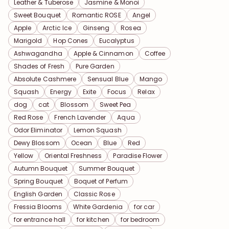
Leather & Tuberose
Jasmine & Monoi
Sweet Bouquet
Romantic ROSE
Angel
Apple
Arctic Ice
Ginseng
Rosea
Marigold
Hop Cones
Eucalyptus
Ashwagandha
Apple & Cinnamon
Coffee
Shades of Fresh
Pure Garden
Absolute Cashmere
Sensual Blue
Mango
Squash
Energy
Exite
Focus
Relax
dog
cat
Blossom
Sweet Pea
Red Rose
French Lavender
Aqua
Odor Eliminator
Lemon Squash
Dewy Blossom
Ocean
Blue
Red
Yellow
Oriental Freshness
Paradise Flower
Autumn Bouquet
Summer Bouquet
Spring Bouquet
Boquet of Perfum
English Garden
Classic Rose
Fressia Blooms
White Gardenia
for car
for entrance hall
for kitchen
for bedroom