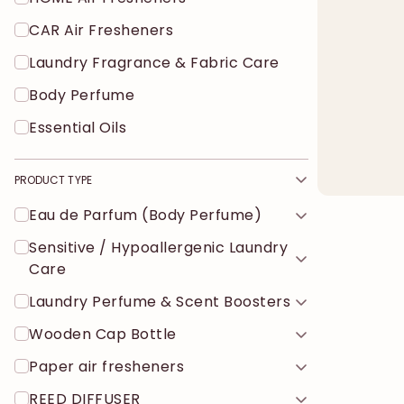
CAR Air Fresheners
Laundry Fragrance & Fabric Care
Body Perfume
Essential Oils
PRODUCT TYPE
Eau de Parfum (Body Perfume)
Sensitive / Hypoallergenic Laundry
Care
Laundry Perfume & Scent Boosters
Wooden Cap Bottle
Paper air fresheners
REED DIFFUSER