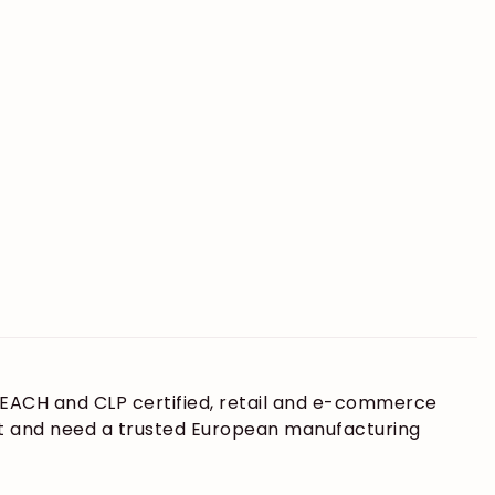
 REACH and CLP certified, retail and e-commerce
ket and need a trusted European manufacturing