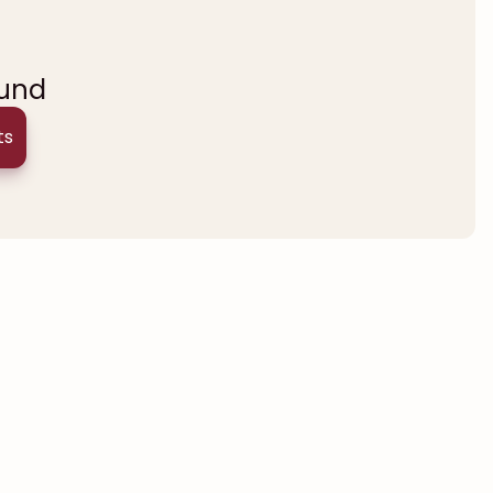
ound
ts