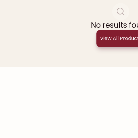
No results f
View All Produc