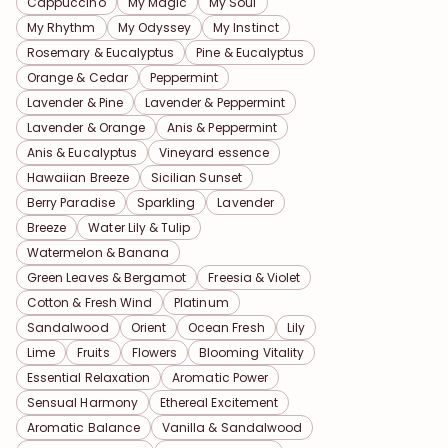
Cappuccino
My Magic
My Soul
My Rhythm
My Odyssey
My Instinct
Rosemary & Eucalyptus
Pine & Eucalyptus
Orange & Cedar
Peppermint
Lavender & Pine
Lavender & Peppermint
Lavender & Orange
Anis & Peppermint
Anis & Eucalyptus
Vineyard essence
Hawaiian Breeze
Sicilian Sunset
Berry Paradise
Sparkling
Lavender
Breeze
Water Lily & Tulip
Watermelon & Banana
Green Leaves & Bergamot
Freesia & Violet
Cotton & Fresh Wind
Platinum
Sandalwood
Orient
Ocean Fresh
Lily
Lime
Fruits
Flowers
Blooming Vitality
Essential Relaxation
Aromatic Power
Sensual Harmony
Ethereal Excitement
Aromatic Balance
Vanilla & Sandalwood