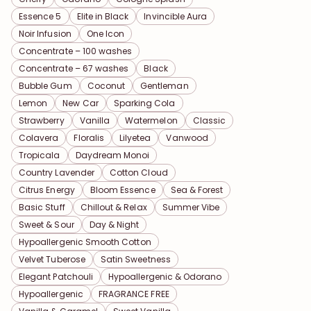
Essence 5
Elite in Black
Invincible Aura
Noir Infusion
One Icon
Concentrate – 100 washes
Concentrate – 67 washes
Black
Bubble Gum
Coconut
Gentleman
Lemon
New Car
Sparking Cola
Strawberry
Vanilla
Watermelon
Classic
Colavera
Floralis
Lilyetea
Vanwood
Tropicala
Daydream Monoi
Country Lavender
Cotton Cloud
Citrus Energy
Bloom Essence
Sea & Forest
Basic Stuff
Chillout & Relax
Summer Vibe
Sweet & Sour
Day & Night
Hypoallergenic Smooth Cotton
Velvet Tuberose
Satin Sweetness
Elegant Patchouli
Hypoallergenic & Odorano
Hypoallergenic
FRAGRANCE FREE