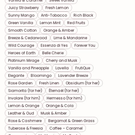
Vanilla & Caramel
Sweet Vanilla
Juicy Strawberry
Fresh Lemon
Sunny Mango
Anti-Tobacco
Rich Black
Green Vanilla
Lemon Mint
Red Fruits
Smooth Cotton
Orange & Amber
Breeze & Cedarwood
Lime & Mandarine
Wild Courage
Essenza di Yes
Forever You
Heroes of Earth
Belle Cherie
Platinium Mirage
Cherry and Musk
Vanilla and Pineapple
Lavella
FrutiQue
Elegante
Bloomingo
Lavender Breeze
Rose Garden
Fresh Linen
Obsidium (for her)
Siamorita (for her)
Éternaël (for her)
Involare (for him)
Hermesso (for him)
Lemon & Orange
Orange & Cola
Leather & Oud
Musk & Amber
Rose & Cashmere
Bergamot & Green Grass
Tuberose & Freesia
Coffee – Caramel