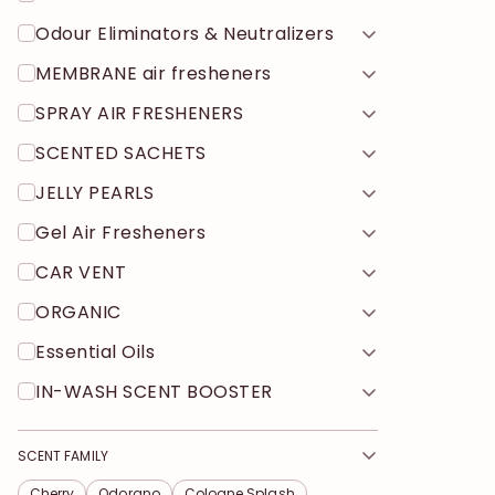
Odour Eliminators & Neutralizers
MEMBRANE air fresheners
SPRAY AIR FRESHENERS
SCENTED SACHETS
JELLY PEARLS
Gel Air Fresheners
CAR VENT
ORGANIC
Essential Oils
IN-WASH SCENT BOOSTER
SCENT FAMILY
Cherry
Odorano
Cologne Splash